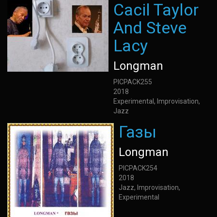
Cacil Taylor
And Steve
Lacy
Longman
PICPACK255
2018
Experimental, Improvisation,
Jazz
Газы
Longman
PICPACK254
2018
Jazz, Improvisation,
Experimental