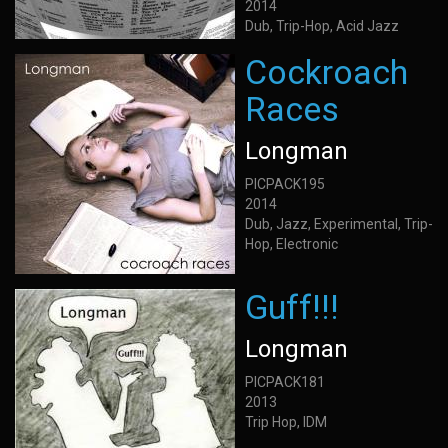
2014
Dub, Trip-Hop, Acid Jazz
Cockroach
Races
Longman
PICPACK195
2014
Dub, Jazz, Experimental, Trip-
Hop, Electronic
Guff!!!
Longman
PICPACK181
2013
Trip Hop, IDM