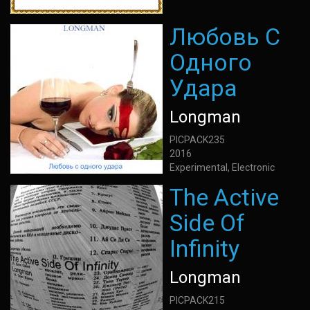
Любовь С
Одного
Удара
Longman
PICPACK235
2016
Experimental, Electronic
The Active
Side Of
Infinity
Longman
PICPACK215