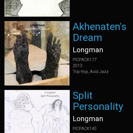
Akhenaten's
Dream
Longman
PICPACK177
2013
Trip Hop, Acid Jazz
Split
Personality
Longman
PICPACK140