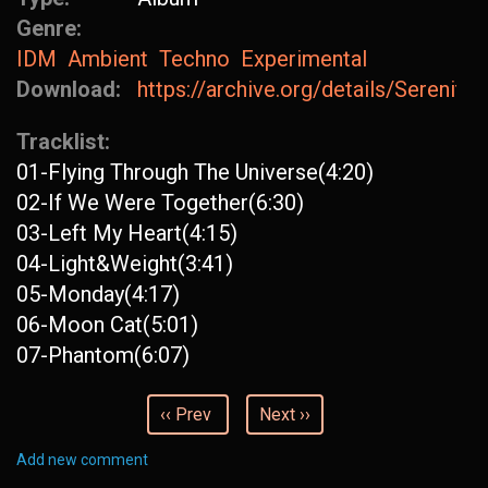
Genre:
IDM
Ambient
Techno
Experimental
Download:
https://archive.org/details/Serenit
Tracklist:
01-Flying Through The Universe(4:20)
02-If We Were Together(6:30)
03-Left My Heart(4:15)
04-Light&Weight(3:41)
05-Monday(4:17)
06-Moon Cat(5:01)
07-Phantom(6:07)
‹‹ Prev
Next ››
Add new comment