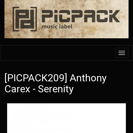
Skip
to
main
content
Toggl
navig
[PICPACK209] Anthony
Carex - Serenity