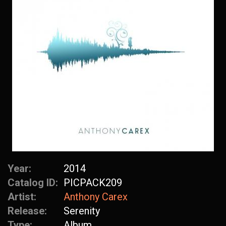
Year:
2014
Catalog ID:
PICPACK209
Artist:
Anthony Carex
Release:
Serenity
Type:
Album