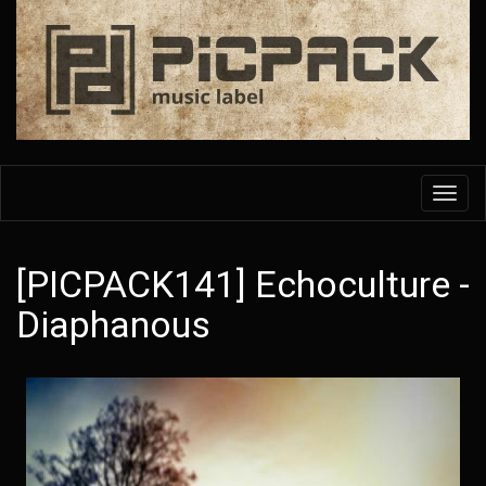
Skip
to
main
content
Toggl
navig
[PICPACK141] Echoculture -
Diaphanous