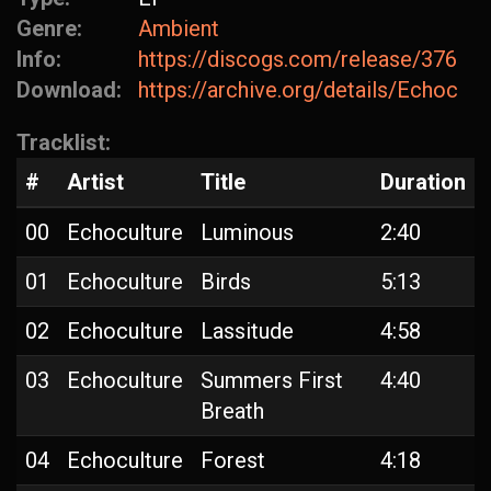
Genre:
Ambient
Info:
https://discogs.com/release/37659
Download:
https://archive.org/details/Echocul
Tracklist:
#
Artist
Title
Duration
00
Echoculture
Luminous
2:40
01
Echoculture
Birds
5:13
02
Echoculture
Lassitude
4:58
03
Echoculture
Summers First
4:40
Breath
04
Echoculture
Forest
4:18