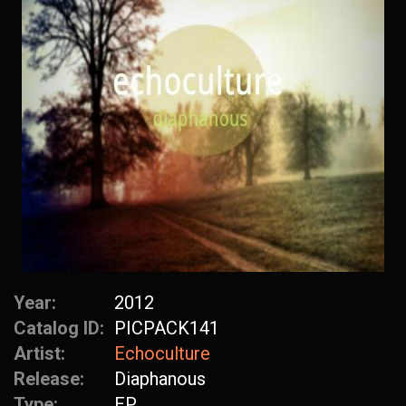
Year:
2012
Catalog ID:
PICPACK141
Artist:
Echoculture
Release:
Diaphanous
Type:
EP