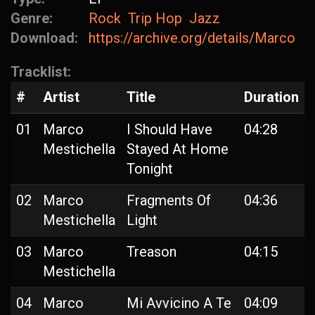
Genre:
Rock
Trip Hop
Jazz
Download:
https://archive.org/details/MarcoMe
Tracklist:
#
Artist
Title
Duration
01
Marco
I Should Have
04:28
Mestichella
Stayed At Home
Tonight
02
Marco
Fragments Of
04:36
Mestichella
Light
03
Marco
Treason
04:15
Mestichella
04
Marco
Mi Avvicino A Te
04:09