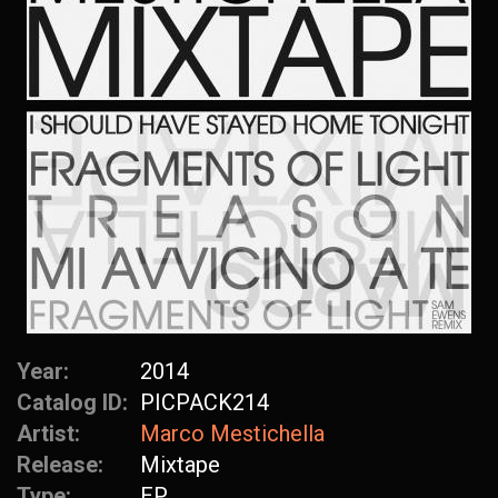
Year:
2014
Catalog ID:
PICPACK214
Artist:
Marco Mestichella
Release:
Mixtape
Type:
EP