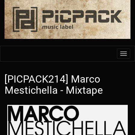
Skip
to
main
content
Toggl
navig
[PICPACK214] Marco
Mestichella - Mixtape