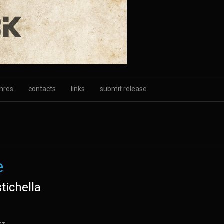
nres
contacts
links
submit release
e
tichella