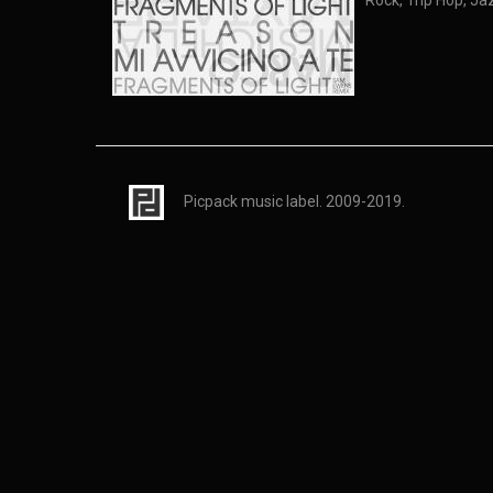
Rock, Trip Hop, Ja
Picpack music label. 2009-2019.