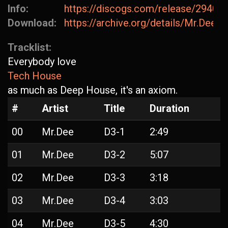
Info:
https://discogs.com/release/29407
Download:
https://archive.org/details/Mr.Dee-D
Tracklist:
Everybody love
Tech House
as much as Deep House, it's an axiom.
#
Artist
Title
Duration
00
Mr.Dee
D3-1
2:49
01
Mr.Dee
D3-2
5:07
02
Mr.Dee
D3-3
3:18
03
Mr.Dee
D3-4
3:03
04
Mr.Dee
D3-5
4:30