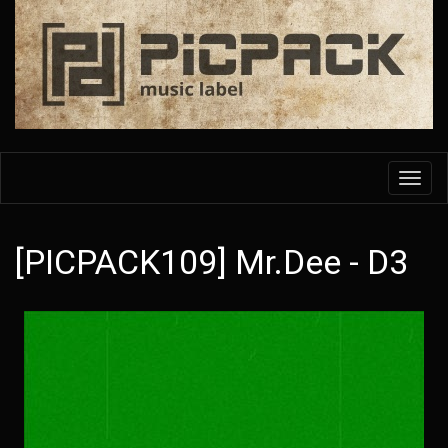
Skip
to
main
content
Toggl
navig
[PICPACK109] Mr.Dee - D3