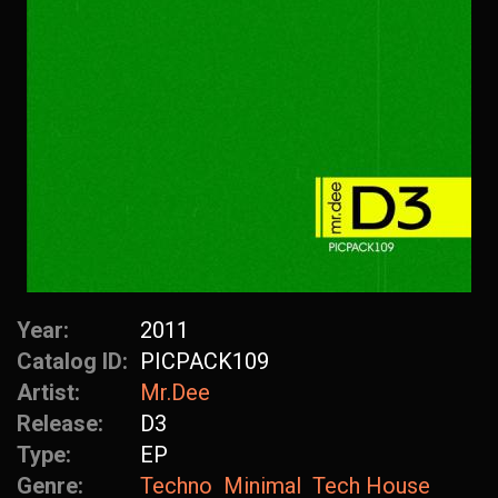
Year:
2011
Catalog ID:
PICPACK109
Artist:
Mr.Dee
Release:
D3
Type:
EP
Genre:
Techno
Minimal
Tech House