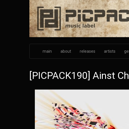
Skip
to
main
content
main
about
releases
artists
ge
[PICPACK190] Ainst Cha