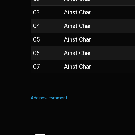
03
Ainst Char
04
Ainst Char
05
Ainst Char
06
Ainst Char
07
Ainst Char
Add new comment