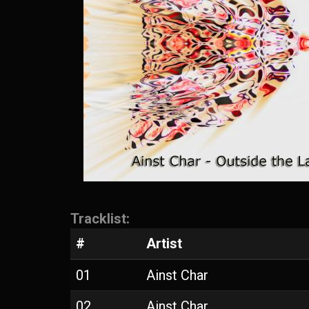
Tracklist:
#
Artist
01
Ainst Char
02
Ainst Char