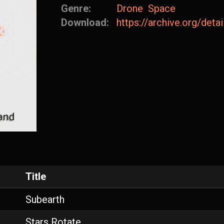
Genre:
Drone
Space
Download:
https://archive.org/det
Title
Subearth
Stars Rotate