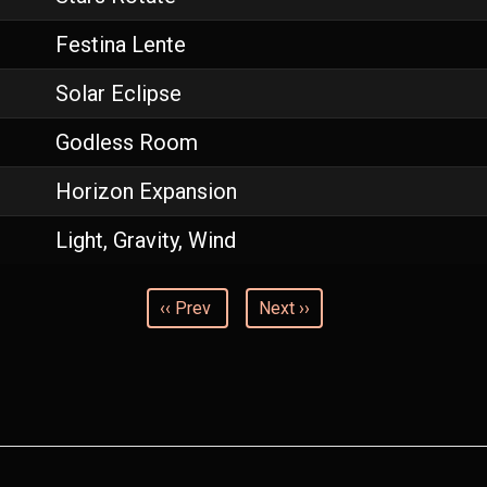
Festina Lente
Solar Eclipse
Godless Room
Horizon Expansion
Light, Gravity, Wind
‹‹ Prev
Next ››