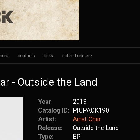
nres
contacts
links
submit release
r - Outside the Land
Year:
2013
Catalog ID:
PICPACK190
Artist:
Ainst Char
Release:
Outside the Land
Type:
EP