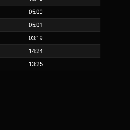
05:00
05:01
03:19
14:24
13:25