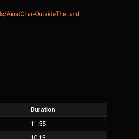
ails/AinstChar-OutsideTheLand
Duration
11:55
10:13