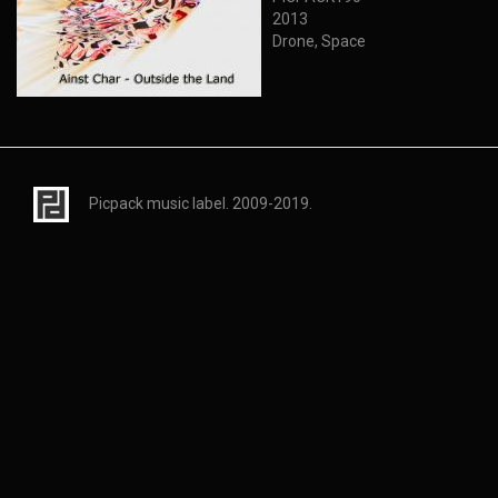
2013
Drone, Space
Picpack music label. 2009-2019.