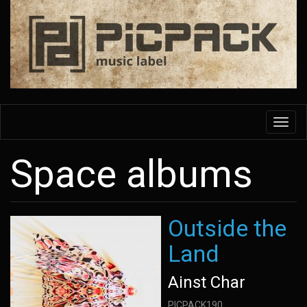
Skip
to
main
content
Toggl
navig
Space albums
Outside the
Land
Ainst Char
PICPACK190