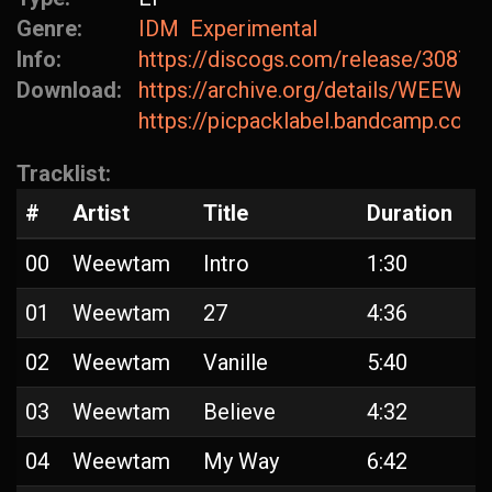
Genre:
IDM
Experimental
Info:
https://discogs.com/release/30875
Download:
https://archive.org/details/WEEW
https://picpacklabel.bandcamp.com/
Tracklist:
#
Artist
Title
Duration
00
Weewtam
Intro
1:30
01
Weewtam
27
4:36
02
Weewtam
Vanille
5:40
03
Weewtam
Believe
4:32
04
Weewtam
My Way
6:42