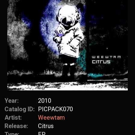
Year:
2010
Catalog ID:
PICPACK070
Artist:
Weewtam
Release:
Citrus
Type:
EP