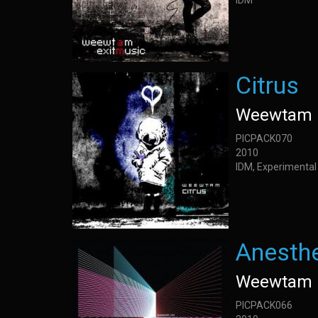
IDM
Citrus
Weewtam
PICPACK070
2010
IDM, Experimental
Anesth
Weewtam
PICPACK066