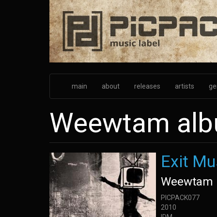
Skip
to
main
content
main
about
releases
artists
ge
Weewtam al
Exit Mu
Weewtam
PICPACK077
2010