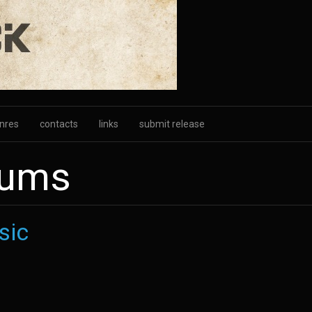
nres
contacts
links
submit release
bums
sic