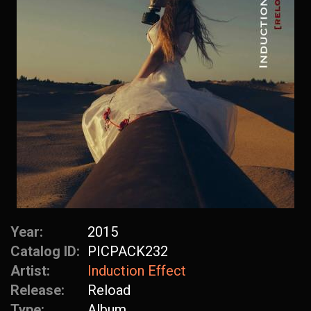
Year:
2015
Catalog ID:
PICPACK232
Artist:
Induction Effect
Release:
Reload
Type:
Album