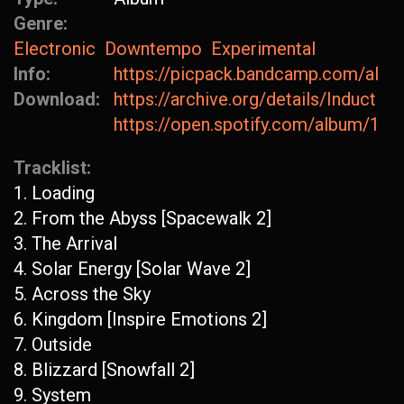
Genre:
Electronic
Downtempo
Experimental
Info:
https://picpack.bandcamp.com/albu
Download:
https://archive.org/details/Inductio
https://open.spotify.com/album/1
Tracklist:
1. Loading
2. From the Abyss [Spacewalk 2]
3. The Arrival
4. Solar Energy [Solar Wave 2]
5. Across the Sky
6. Kingdom [Inspire Emotions 2]
7. Outside
8. Blizzard [Snowfall 2]
9. System