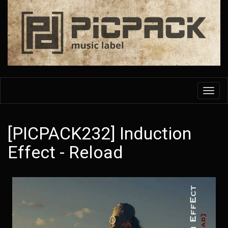
Skip
to
main
content
Toggl
navig
[PICPACK232] Induction
Effect - Reload