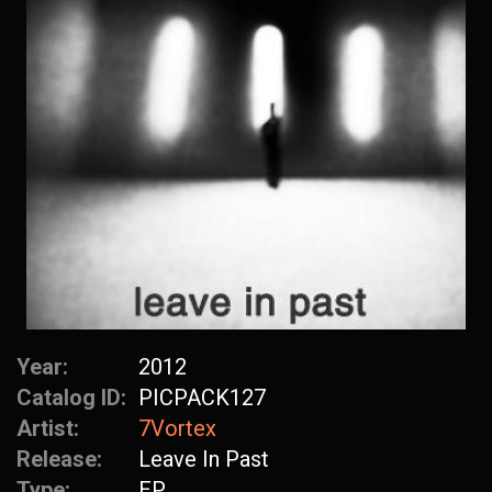
Year:
2012
Catalog ID:
PICPACK127
Artist:
7Vortex
Release:
Leave In Past
Type:
EP