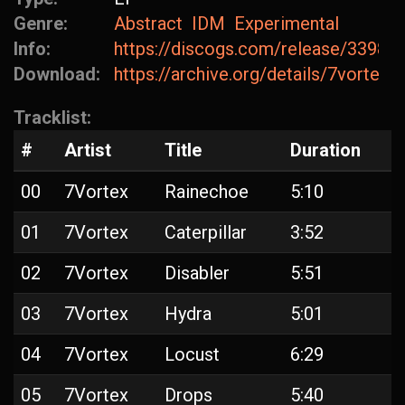
Genre:
Abstract
IDM
Experimental
Info:
https://discogs.com/release/33981
Download:
https://archive.org/details/7vortex-
Tracklist:
#
Artist
Title
Duration
00
7Vortex
Rainechoe
5:10
01
7Vortex
Caterpillar
3:52
02
7Vortex
Disabler
5:51
03
7Vortex
Hydra
5:01
04
7Vortex
Locust
6:29
05
7Vortex
Drops
5:40