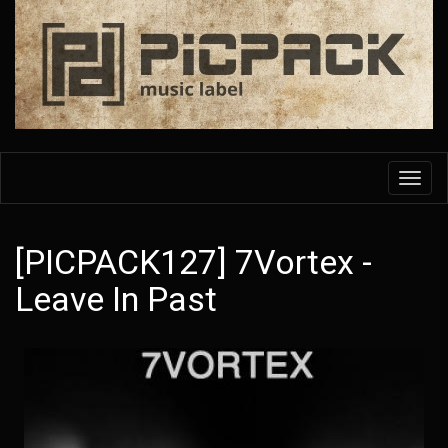
Skip
to
main
content
Toggl
navig
[PICPACK127] 7Vortex -
Leave In Past