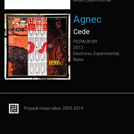
Noise, Experimental
Agnec
Cede
PICPACK189
2013
Electronic, Experimental,
Noise
Picpack music label. 2009-2019.