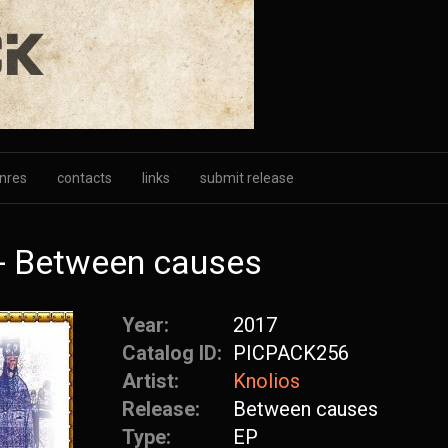
nres
contacts
links
submit release
- Between causes
Year:
2017
Catalog ID:
PICPACK256
Artist:
Knolios
Release:
Between causes
Type:
EP