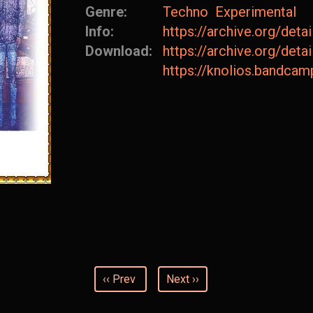
Genre:
Techno
Experimental
Info:
https://archive.org/de
Download:
https://archive.org/de
https://knolios.bandc
‹‹ Prev
Next ››