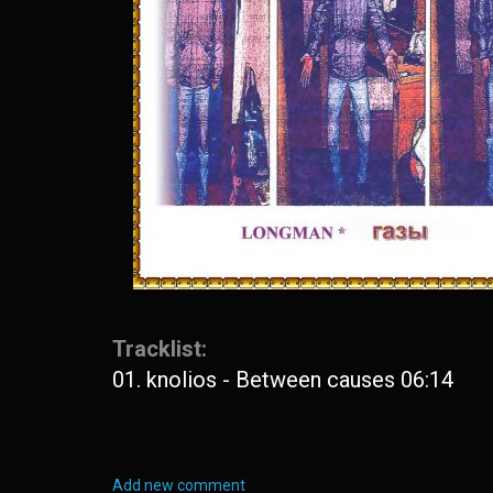
Tracklist:
01. knolios - Between causes 06:14
Add new comment