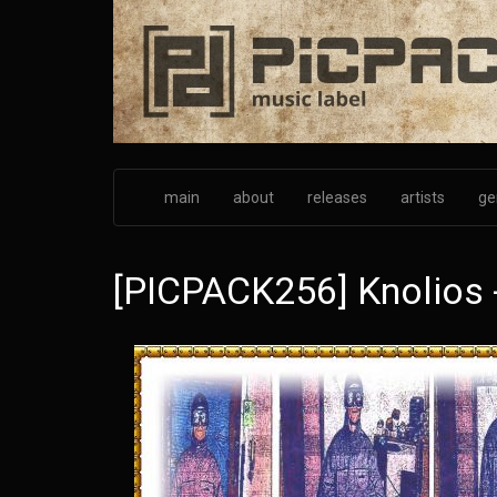
Skip
to
main
content
main
about
releases
artists
ge
[PICPACK256] Knolios 