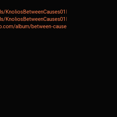
tails/KnoliosBetweenCauses01BetweenCauses
tails/KnoliosBetweenCauses01BetweenCauses
amp.com/album/between-causes