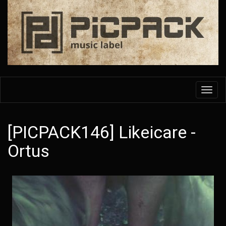
Skip
to
main
content
Toggl
navig
[PICPACK146] Likeicare -
Ortus