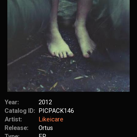
Year:
2012
Catalog ID:
PICPACK146
Artist:
Likeicare
Release:
Ortus
Type:
EP