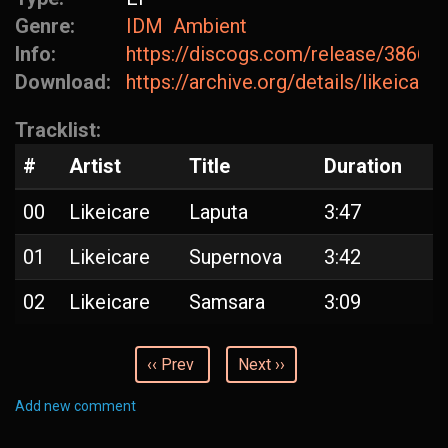
Genre:
IDM
Ambient
Info:
https://discogs.com/release/38668
Download:
https://archive.org/details/likeicare
Tracklist:
#
Artist
Title
Duration
00
Likeicare
Laputa
3:47
01
Likeicare
Supernova
3:42
02
Likeicare
Samsara
3:09
‹‹ Prev
Next ››
Add new comment