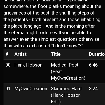
somewhere, the floor planks moaning about the
grievances of the past, the shuffling steps of
the patients - both present and those inhabiting
the place long ago... And in the morning after
the eternal-night torture will you be able to
answer even the simplest questions otherwise
than with an exhausted "I don't know"?"
#
Artist
Title
Durati
00
Hank Hobson
Medical Post
6:46
(Feat.
MyOwnCreation)
01
MyOwnCreation
Slammed Hard
3:24
(Hank Hobson
Edit)