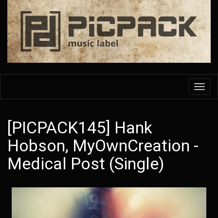
Skip
to
main
content
Toggl
navig
[PICPACK145] Hank
Hobson, MyOwnCreation -
Medical Post (Single)