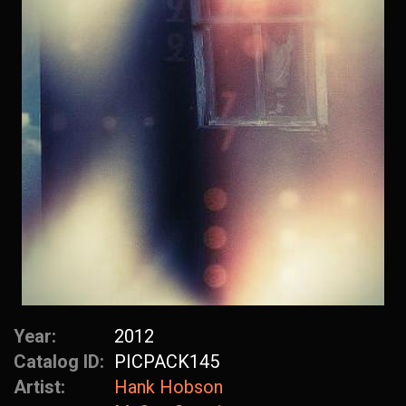
Year:
2012
Catalog ID:
PICPACK145
Artist:
Hank Hobson