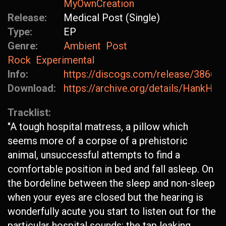
MyOwnCreation
Release:
Medical Post (Single)
Type:
EP
Genre:
Ambient
Post
Rock
Experimental
Info:
https://discogs.com/release/38668
Download:
https://archive.org/details/HankH
Tracklist:
"A tough hospital matress, a pillow which
seems more of a corpse of a prehistoric
animal, unsuccessful attempts to find a
comfortable position in bed and fall asleep. On
the bordeline between the sleep and non-sleep
when your eyes are closed but the hearing is
wonderfully acute you start to listen out for the
particular hospital sounds: the tap leaking