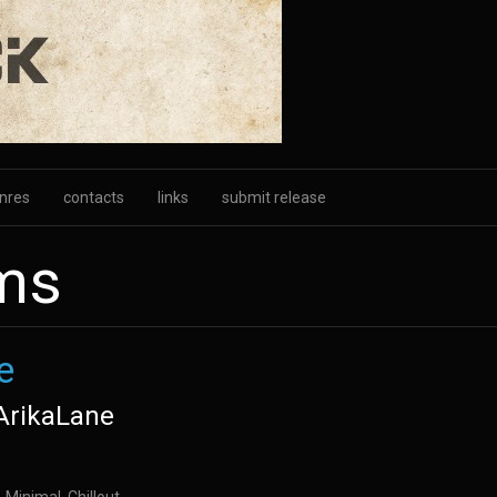
nres
contacts
links
submit release
ums
e
ArikaLane