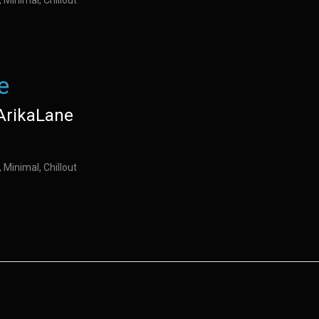
 Minimal, Chillout
e
ArikaLane
 Minimal, Chillout