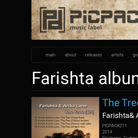
Skip
to
main
content
main
about
releases
artists
ge
Farishta alb
The Tre
Farishta& 
PICPACK211
2014