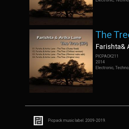
Electronic, Techno,
The Tre
Farishta& 
PICPACK211
2014
Electronic, Techno,
Picpack music label. 2009-2019.