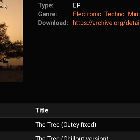
Type:
EP
Genre:
Electronic
Techno
Min
Download:
https://archive.org/det
Title
The Tree (Outey fixed)
The Tree (Chillout version)