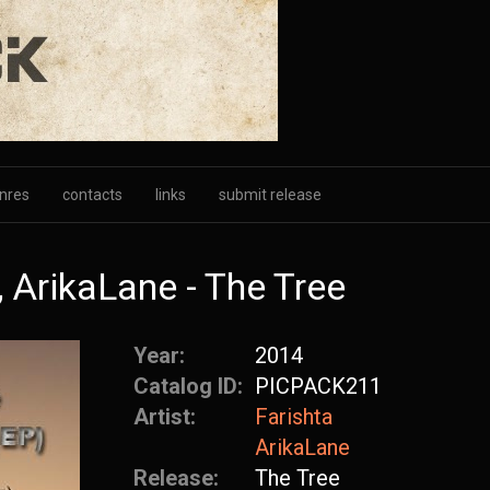
nres
contacts
links
submit release
 ArikaLane - The Tree
Year:
2014
Catalog ID:
PICPACK211
Artist:
Farishta
ArikaLane
Release:
The Tree