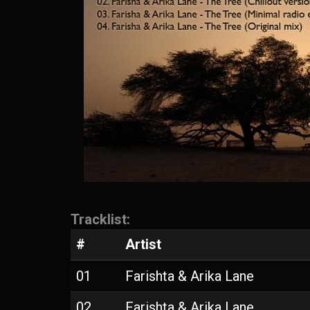
Tracklist:
#
Artist
01
Farishta & Arika Lane
02
Farishta & Arika Lane