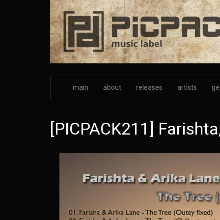
Skip
to
main
content
main
about
releases
artists
ge
[PICPACK211] Farishta,