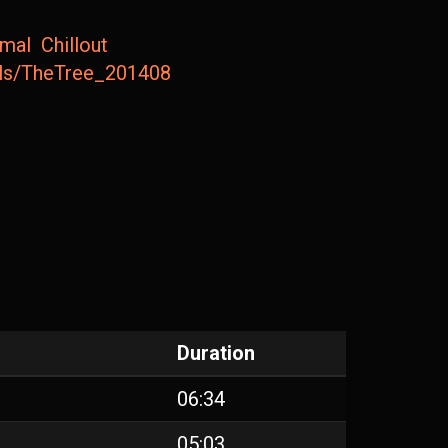
imal
Chillout
ails/TheTree_201408
Duration
06:34
05:03