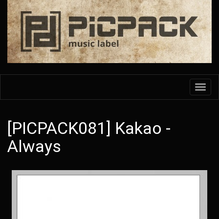
Skip
to
main
content
Toggl
navig
[PICPACK081] Kakao -
Always