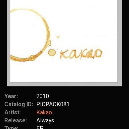
Year:
2010
Catalog ID:
PICPACK081
Artist:
Kakao
Release:
Always
Type:
EP