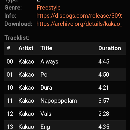
Genre:
Freestyle
Info:
https://discogs.com/release/30927
Download:
https://archive.org/details/kakao_a
Tracklist:
#
Artist
Title
Duration
00
Kakao
Always
4:45
01
Kakao
Po
4:50
10
Kakao
Dura
4:21
11
Kakao
Napopopolam
3:57
12
Kakao
Vals
2:28
13
Kakao
Eng
4:35