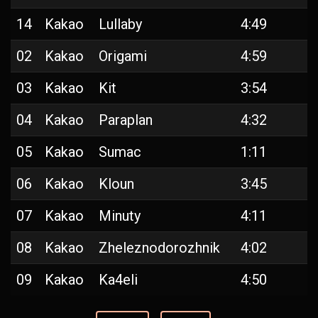
14
Kakao
Lullaby
4:49
02
Kakao
Origami
4:59
03
Kakao
Kit
3:54
04
Kakao
Paraplan
4:32
05
Kakao
Sumac
1:11
06
Kakao
Kloun
3:45
07
Kakao
Minuty
4:11
08
Kakao
Zheleznodorozhnik
4:02
09
Kakao
Ka4eli
4:50