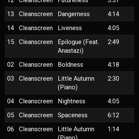
12
Cleanscreen
Futureness
3:37
13
Cleanscreen
Dangerness
4:14
14
Cleanscreen
Liveness
4:05
15
Cleanscreen
Epilogue (Feat.
2:49
Anastazi)
02
Cleanscreen
Boldness
4:18
03
Cleanscreen
Little Autumn
2:30
(Piano)
04
Cleanscreen
Nightness
4:05
05
Cleanscreen
Spaceness
6:12
06
Cleanscreen
Little Autumn
1:14
(Piano)