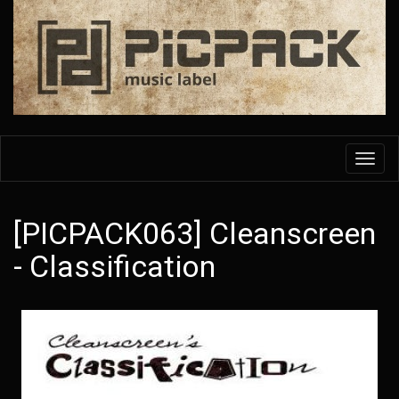
Skip
to
main
content
Toggl
navig
[PICPACK063] Cleanscreen
- Classification