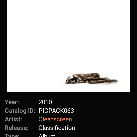
Year:
2010
Catalog ID:
PICPACK063
Artist:
Cleanscreen
Release:
Classification
Type:
Album