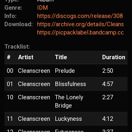
Genre:
IDM
Info:
https://discogs.com/release/30872
Download:
https://archive.org/details/Cleanscr
https://picpacklabel.bandcamp.com/
Tracklist:
#
Artist
Title
Duration
00
Cleanscreen
Prelude
2:50
01
Cleanscreen
Blissfulness
4:57
10
Cleanscreen
The Lonely
2:27
Bridge
11
Cleanscreen
Luckyness
4:12