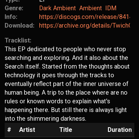
Genre:
Dark Ambient
Ambient
IDM
Info:
https://discogs.com/release/84147
Download:
https://archive.org/details/TwichGa
Tracklist:
This EP dedicated to people who never stop
searching and exploring. And it also about the
Search itself. Started from the thoughts about
technology it goes through the tracks to
eventually reflect part of the inner universe of
human being. A trip to the place where are no
rules or known words to explain what's
happening there. But still there is always light
into the shimmering darkness.
#
Artist
Title
Duration