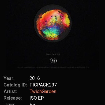
Year:
2016
Catalog ID:
PICPACK237
Artist:
TwichGarden
Release:
ISO EP
Type:
EP