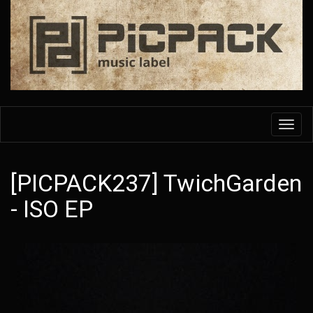
Skip
to
main
content
Toggl
navig
[PICPACK237] TwichGarden
- ISO EP