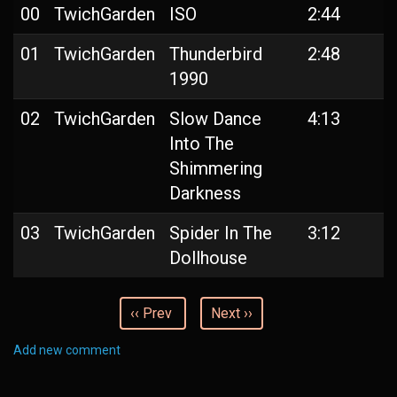
00
TwichGarden
ISO
2:44
01
TwichGarden
Thunderbird
2:48
1990
02
TwichGarden
Slow Dance
4:13
Into The
Shimmering
Darkness
03
TwichGarden
Spider In The
3:12
Dollhouse
‹‹ Prev
Next ››
Add new comment