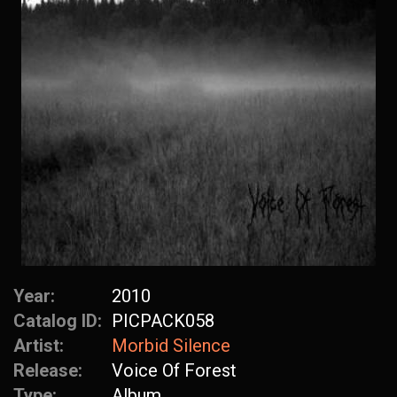
Year:
2010
Catalog ID:
PICPACK058
Artist:
Morbid Silence
Release:
Voice Of Forest
Type:
Album