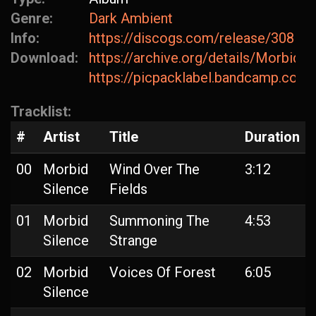
Genre:
Dark Ambient
Info:
https://discogs.com/release/30859
Download:
https://archive.org/details/MorbidS
https://picpacklabel.bandcamp.com/
Tracklist:
#
Artist
Title
Duration
00
Morbid
Wind Over The
3:12
Silence
Fields
01
Morbid
Summoning The
4:53
Silence
Strange
02
Morbid
Voices Of Forest
6:05
Silence