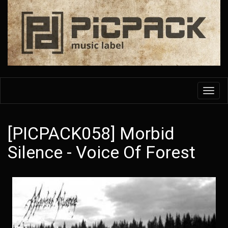
Skip
to
main
content
Toggl
navig
[PICPACK058] Morbid
Silence - Voice Of Forest