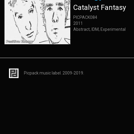
Catalyst Fantasy
PICPACK084
2011
Abstract, IDM, Experimental
Picpack music label. 2009-2019.