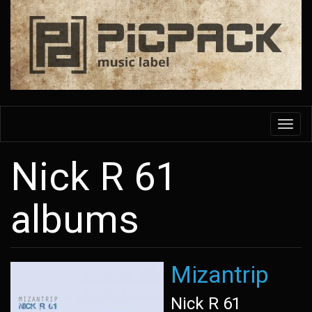
Skip
to
main
content
Toggl
navig
Nick R 61
albums
Mizantrip
Nick R 61