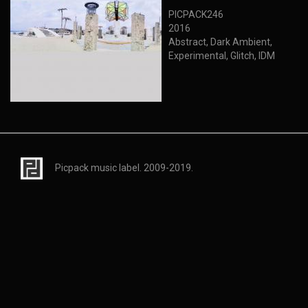
PICPACK246
2016
Abstract, Dark Ambient,
Experimental, Glitch, IDM
Picpack music label. 2009-2019.