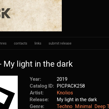
nres
contacts
links
submit release
My light in the dark
Year:
2019
Catalog ID:
PICPACK258
Artist:
Knolios
Release:
My light in the dark
Genre:
Techno
Minimal
Deep 