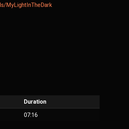
ails/MyLightInTheDark
Duration
07:16