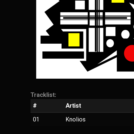
Tracklist:
#
Artist
01
Knolios