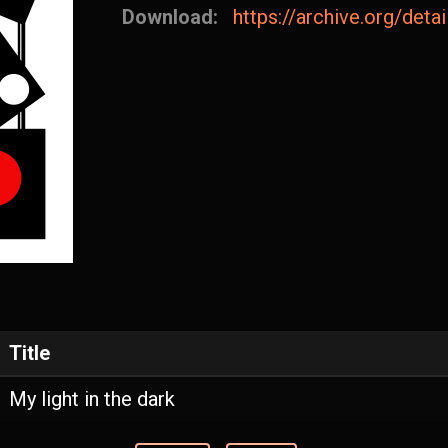
Download:
https://archive.org/det
Title
My light in the dark