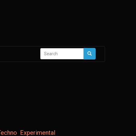
Search
Search
form
Techno
Experimental