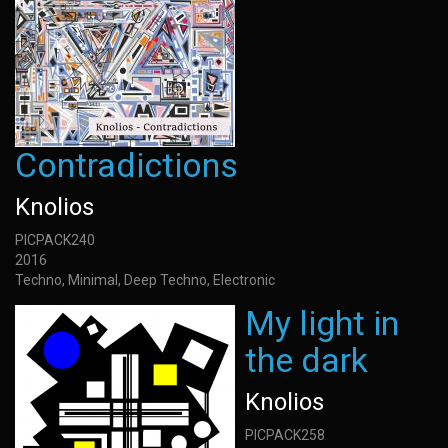
Contradictions
Knolios
PICPACK240
2016
Techno, Minimal, Deep Techno, Electronic
My light in
the dark
Knolios
PICPACK258