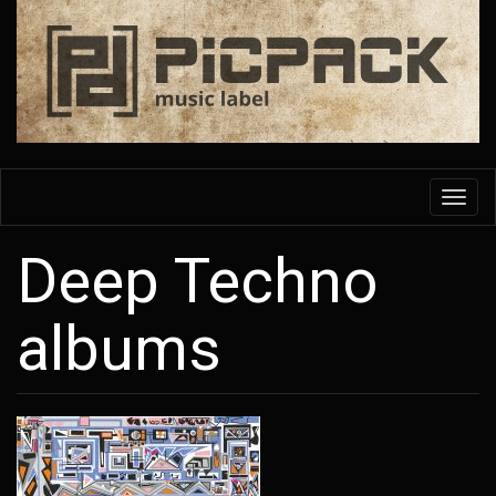
Skip
to
main
content
Toggl
navig
Deep Techno
albums