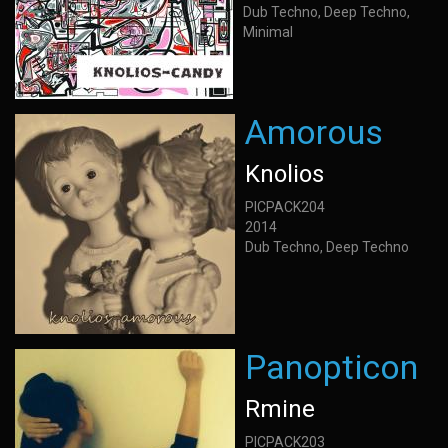
Dub Techno, Deep Techno,
Minimal
Amorous
Knolios
PICPACK204
2014
Dub Techno, Deep Techno
Panopticon
Rmine
PICPACK203