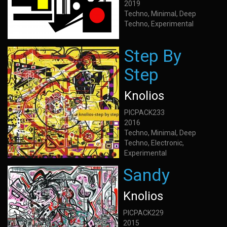
2019
Techno, Minimal, Deep
Techno, Experimental
Step By
Step
Knolios
PICPACK233
2016
Techno, Minimal, Deep
Techno, Electronic,
Experimental
Sandy
Knolios
PICPACK229
2015