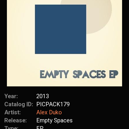
Year:
2013
Catalog ID:
PICPACK179
Artist:
Alex Duko
Release:
Empty Spaces
Type:
EP