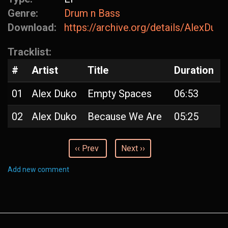
Genre:
Drum n Bass
Download:
https://archive.org/details/AlexDu
Tracklist:
#
Artist
Title
Duration
01
Alex Duko
Empty Spaces
06:53
02
Alex Duko
Because We Are
05:25
‹‹ Prev
Next ››
Add new comment