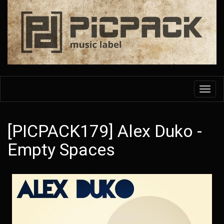
Skip
to
main
content
Toggl
navig
[PICPACK179] Alex Duko -
Empty Spaces