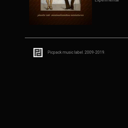
Experimental
Picpack music label. 2009-2019.