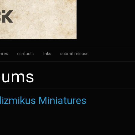
nres
contacts
links
submit release
lbums
izmikus Miniatures