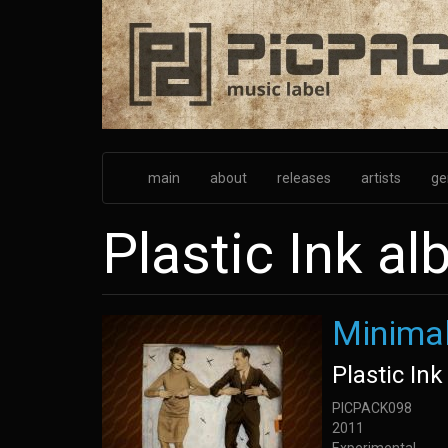
Skip
to
main
content
main
about
releases
artists
ge
Plastic Ink a
Minimal
Plastic Ink
PICPACK098
2011