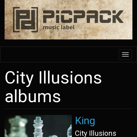
Skip
to
main
content
Toggl
navig
City Illusions
albums
King
City Illusions