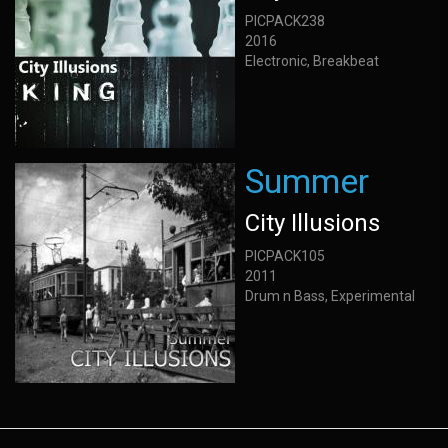
PICPACK238
2016
Electronic, Breakbeat
Summer
City Illusions
PICPACK105
2011
Drum n Bass, Experimental