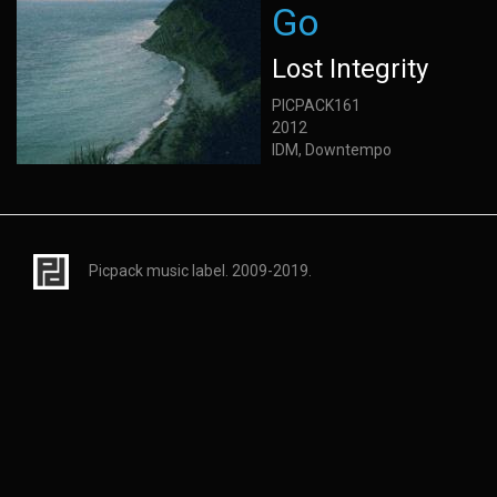
Go
Lost Integrity
PICPACK161
2012
IDM, Downtempo
Picpack music label. 2009-2019.