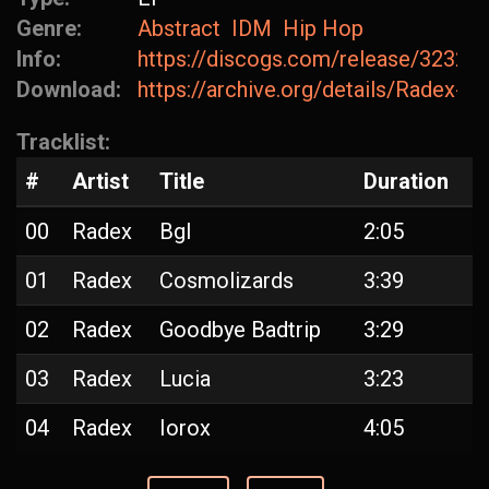
Genre:
Abstract
IDM
Hip Hop
Info:
https://discogs.com/release/32320
Download:
https://archive.org/details/Radex-
Tracklist:
#
Artist
Title
Duration
00
Radex
Bgl
2:05
01
Radex
Cosmolizards
3:39
02
Radex
Goodbye Badtrip
3:29
03
Radex
Lucia
3:23
04
Radex
Iorox
4:05