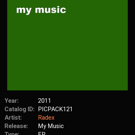
Year:
2011
Catalog ID:
PICPACK121
Artist:
Radex
Release:
My Music
Type:
EP