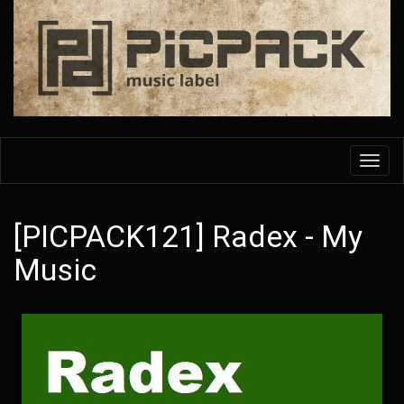
Skip
to
main
content
Toggl
navig
[PICPACK121] Radex - My
Music