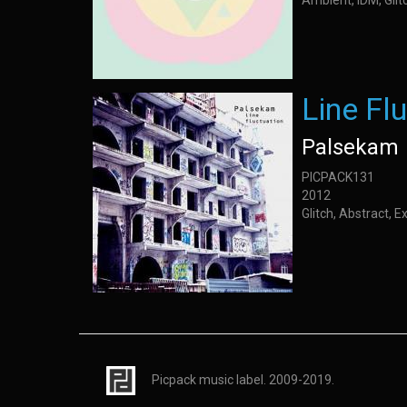
Ambient, IDM, Glit
Line Fl
Palsekam
PICPACK131
2012
Glitch, Abstract, 
Picpack music label. 2009-2019.