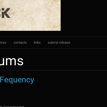
nres
contacts
links
submit release
bums
 Fequency