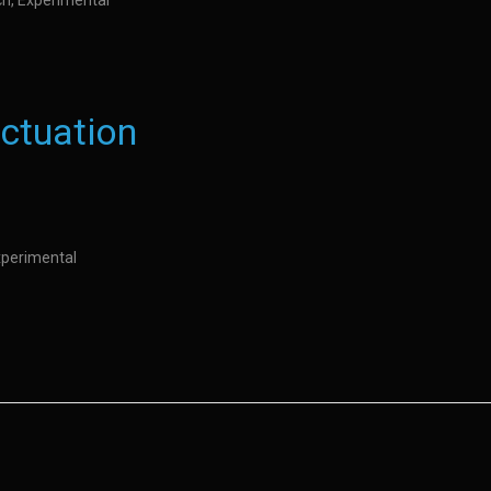
ch, Experimental
uctuation
Experimental