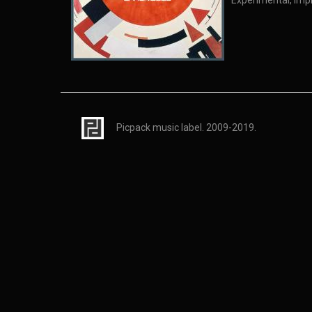
Experimental, Imp
Picpack music label. 2009-2019.