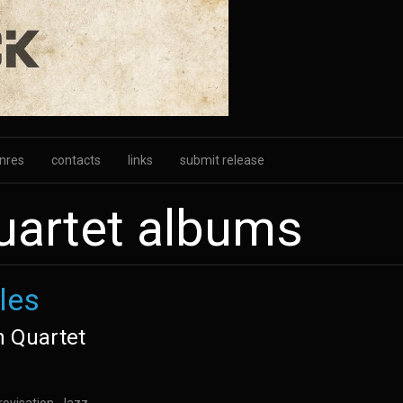
nres
contacts
links
submit release
uartet albums
les
n Quartet