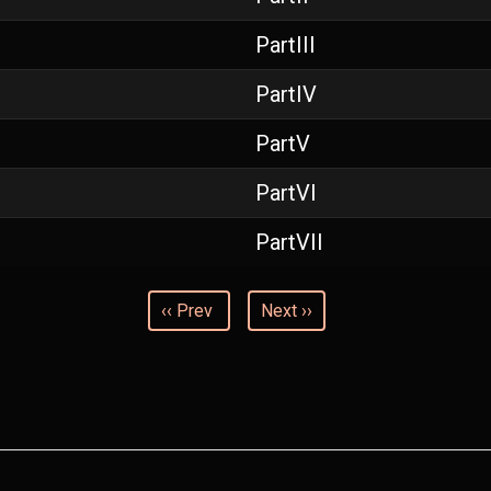
PartIII
PartIV
PartV
PartVI
PartVII
‹‹ Prev
Next ››