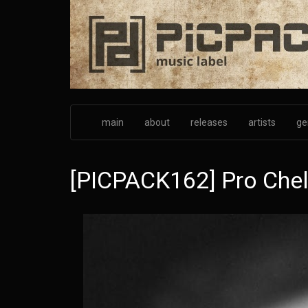
Skip
to
main
content
main
about
releases
artists
ge
[PICPACK162] Pro Chel