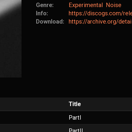
Genre:
Experimental
Noise
Info:
https://discogs.com/re
Download:
https://archive.org/det
Title
PartI
PartII