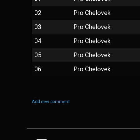
02
Pro Chelovek
03
Pro Chelovek
04
Pro Chelovek
05
Pro Chelovek
06
Pro Chelovek
Add new comment