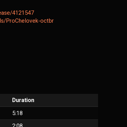
lease/4121547
ails/ProChelovek-octbr
Duration
5:18
2:08