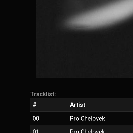
Tracklist:
#
Artist
00
Pro Chelovek
01
Pro Chelovek