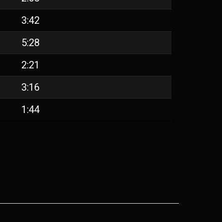
3:42
5:28
2:21
3:16
1:44