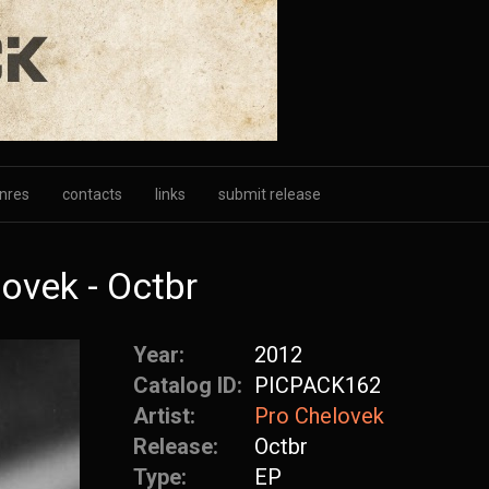
nres
contacts
links
submit release
ovek - Octbr
Year:
2012
Catalog ID:
PICPACK162
Artist:
Pro Chelovek
Release:
Octbr
Type:
EP