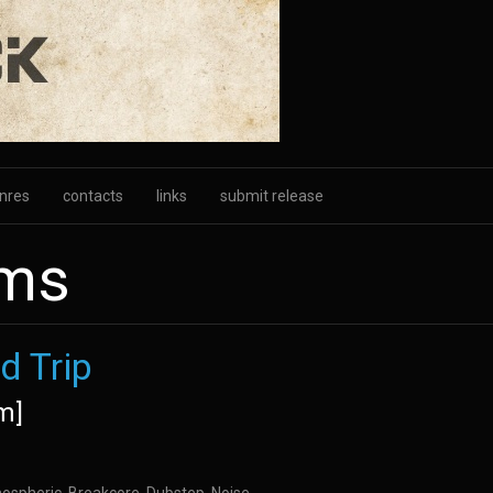
nres
contacts
links
submit release
ums
d Trip
m]