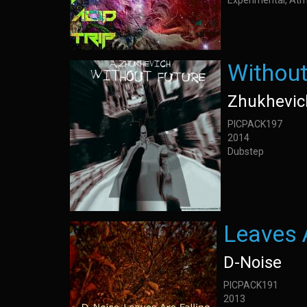
Experimental, Atm
Without
Zhukhevic
PICPACK197
2014
Dubstep
Leaves A
D-Noise
PICPACK191
2013