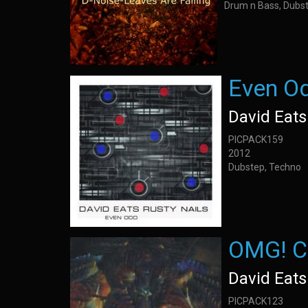
Drum n Bass, Dubst
Even O
David Eats
PICPACK159
2012
Dubstep, Techno
OMG! C
David Eats
PICPACK123