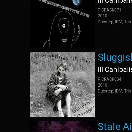
Ill Canibal
PICPACK071
2010
Dubstep, IDM, Trip
Sluggis
Ill Canibal
PICPACK034
2010
Dubstep, IDM, Trip
Stale Ai