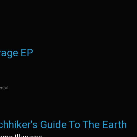
yage EP
ntal
chhiker's Guide To The Earth