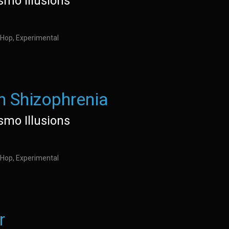
ismo Illusions
 Hop, Experimental
h Shizophrenia
ismo Illusions
 Hop, Experimental
r