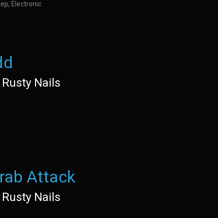
ep, Electronic
dd
 Rusty Nails
rab Attack
 Rusty Nails