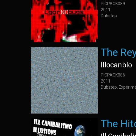
PICPACK089
2011
Dubstep
The Re
Illocanblo
PICPACK086
2011
Dubstep, Experime
The Hit