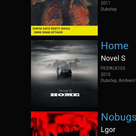
2011
Dubstep
Home
Novel S
PICPACK103
2010
Dubstep, Ambient
Nobug
Lgor