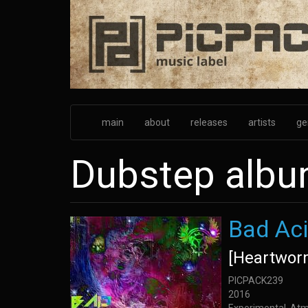
Skip
to
main
content
main
about
releases
artists
ge
Dubstep alb
Bad Aci
[Heartwor
PICPACK239
2016