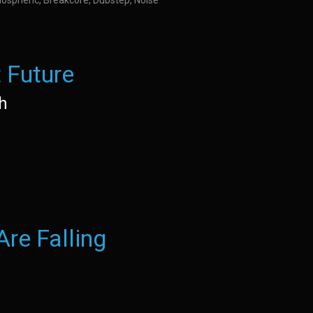
ospheric, Breakcore, Dubstep, Noise
 Future
h
re Falling