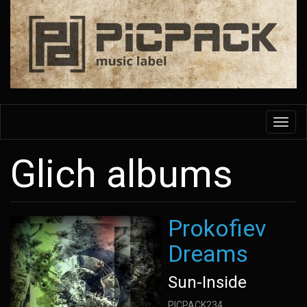
Skip
to
main
content
Toggl
navig
Glich albums
Prokofiev
Dreams
Sun-Inside
PICPACK234