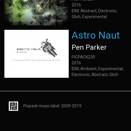
2016
IDM, Abstract, Electronic,
Glich, Experimental
Astro Naut
Pen Parker
PICPACK230
2016
IDM, Ambient, Experimental,
Electronic, Abstract, Glich
Picpack music label. 2009-2019.