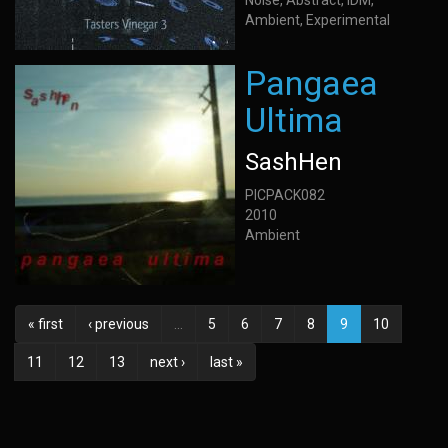
Noise, Abstract, IDM,
Ambient, Experimental
Pangaea
Ultima
SashHen
PICPACK082
2010
Ambient
« first
‹ previous
…
5
6
7
8
9
10
11
12
13
next ›
last »