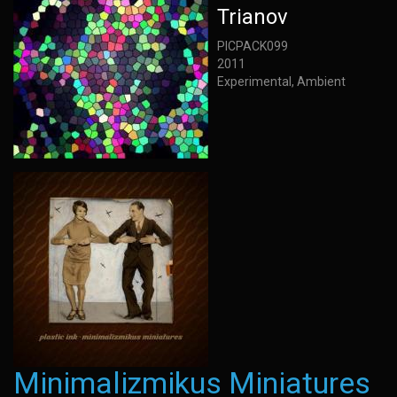
Trianov
PICPACK099
2011
Experimental, Ambient
Minimalizmikus Miniatures