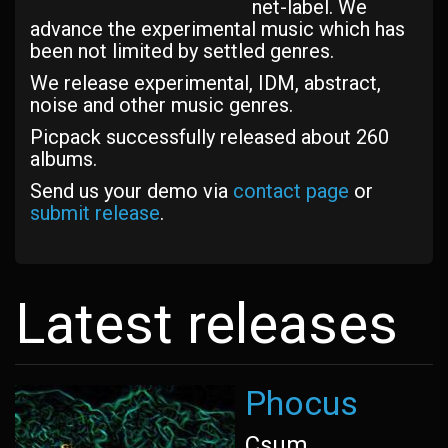
net-label. We
advance the experimental music which has
been not limited by settled genres.
We release experimental, IDM, abstract,
noise and other music genres.
Picpack successfully released about 260
albums.
Send us your demo via
contact page
or
submit release
.
Latest releases
Phocus
Csum