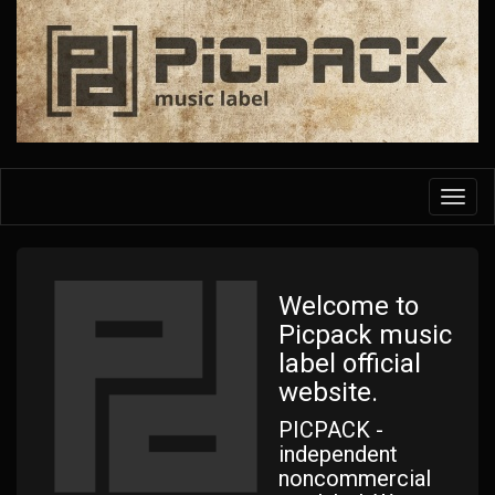
Skip
to
main
content
Toggl
navig
Welcome to
Picpack music
label official
website.
PICPACK -
independent
noncommercial