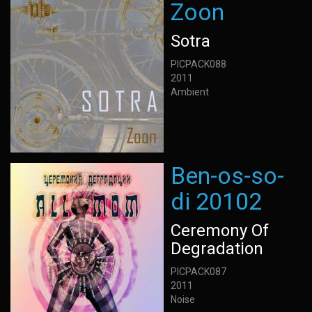
Zoon
Sotra
PICPACK088
2011
Ambient
Ben-os-so-
di 20102
Ceremony Of
Degradation
PICPACK087
2011
Noise