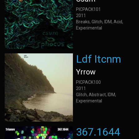
PICPACK101
2011
Breaks, Glitch, IDM, Acid,
Experimental
Ldf Itcnm
Yrrow
PICPACK100
2011
Glitch, Abstract, IDM,
Experimental
367.1644