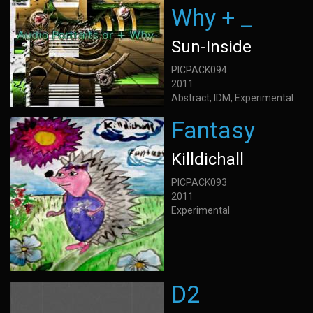
Why + _
Sun-Inside
PICPACK094
2011
Abstract, IDM, Experimental
Fantasy
Killdichall
PICPACK093
2011
Experimental
D2