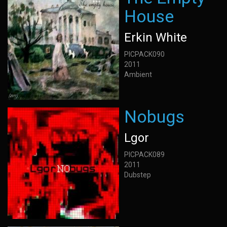
House
Erkin White
PICPACK090
2011
Ambient
Nobugs
Lgor
PICPACK089
2011
Dubstep