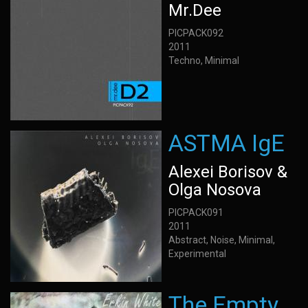
Mr.Dee
PICPACK092
2011
Techno, Minimal
ASTMA IgE
Alexei Borisov &
Olga Nosova
PICPACK091
2011
Abstract, Noise, Minimal,
Experimental
The Empty