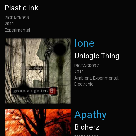
Plastic Ink
PICPACK098
2011
Experimental
Ione
Unlogic Thing
PICPACK097
2011
Ambient, Experimental,
Electronic
Apathy
Bioherz