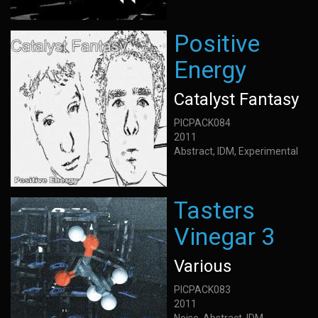
Positive
Energy
Catalyst Fantasy
PICPACK084
2011
Abstract, IDM, Experimental
Tasters
Vinegar 3
Various
PICPACK083
2011