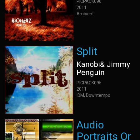
PICPACK096
2011
Ambient
Split
Kanobi& Jimmy
Penguin
PICPACK095
2011
IDM, Downtempo
Audio
Portraits Or