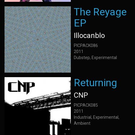
The Reyage
EP
Illocanblo
PICPACK086
2011
Dubstep, Experimental
Returning
CNP
PICPACK085
2011
Industrial, Experimental,
Ambient