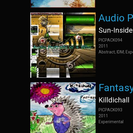
Audio P
Sun-Inside
PICPACK094
2011
Abstract, IDM, Ex
Fantas
Killdichall
PICPACK093
2011
Experimental