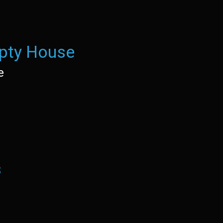
pty House
e
s