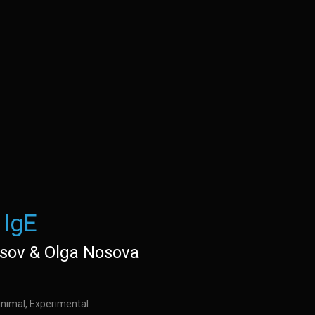
IgE
isov & Olga Nosova
inimal, Experimental