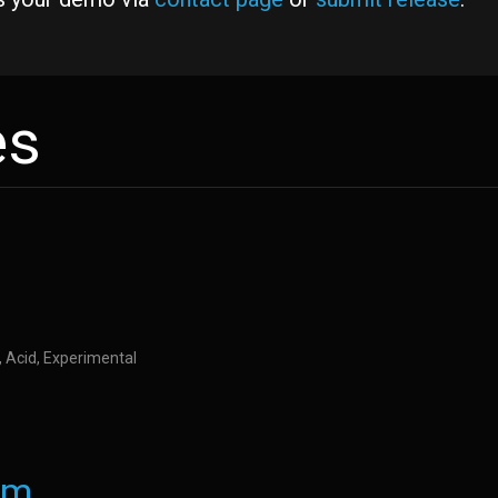
es
M, Acid, Experimental
nm