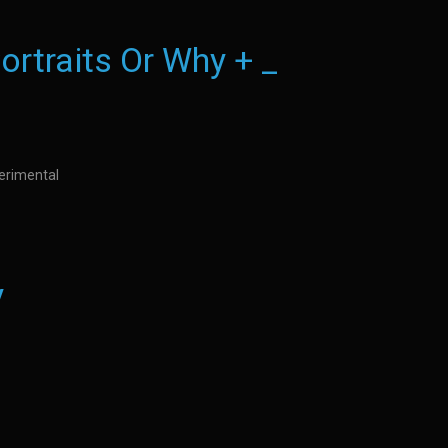
ortraits Or Why + _
perimental
y