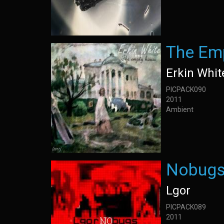
The Em
Erkin Whit
PICPACK090
2011
Ambient
Nobug
Lgor
PICPACK089
2011