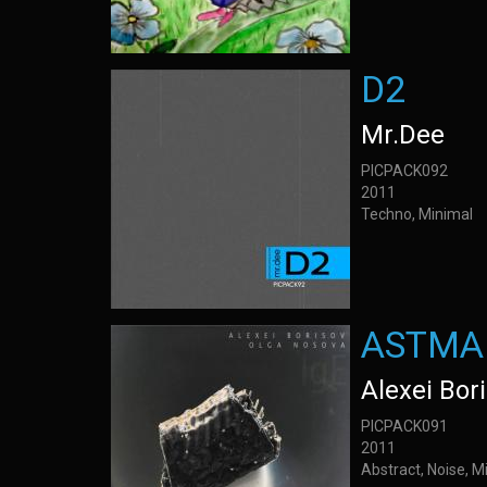
D2
Mr.Dee
PICPACK092
2011
Techno, Minimal
ASTMA 
Alexei Bor
PICPACK091
2011
Abstract, Noise, M