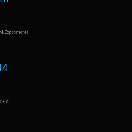
IDM, Experimental
44
bient