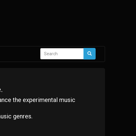
Search
Search
form
.
ance the experimental music
usic genres.