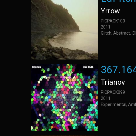
Yrrow
PICPACK100
2011
Glitch, Abstract, 
367.16
Trianov
PICPACK099
2011
Experimental, Am