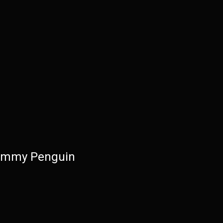
immy Penguin