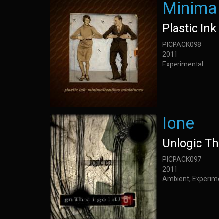
Minimal
Plastic Ink
PICPACK098
2011
Experimental
Ione
Unlogic Th
PICPACK097
2011
Ambient, Experime