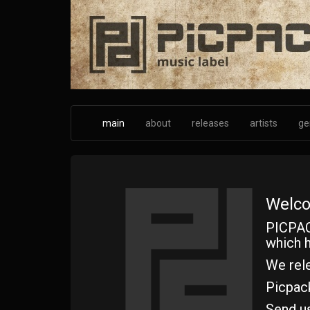
Skip
to
main
content
main
about
releases
artists
ge
Welco
PICPAC
which h
We rele
Picpac
Send u