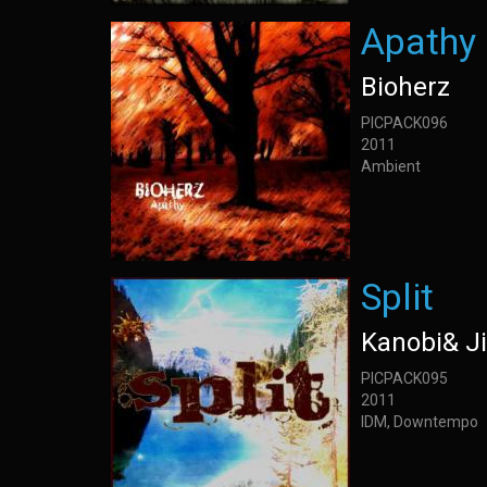
Apathy
Bioherz
PICPACK096
2011
Ambient
Split
Kanobi& J
PICPACK095
2011
IDM, Downtempo