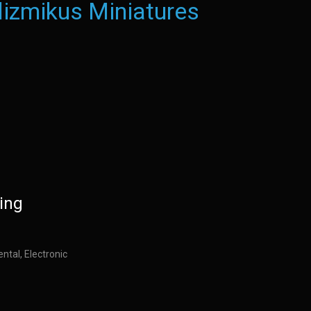
izmikus Miniatures
ing
ntal, Electronic