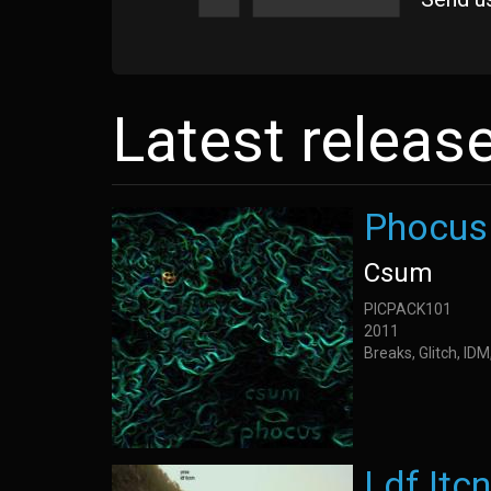
Latest releas
Phocus
Csum
PICPACK101
2011
Breaks, Glitch, ID
Ldf Itc