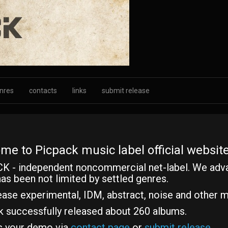
nres
contacts
links
submit release
me to Picpack music label official website
K - independent noncommercial net-label. We adv
as been not limited by settled genres.
ase experimental, IDM, abstract, noise and other m
k successfully released about 260 albums.
s your demo via
contact page
or
submit release
.