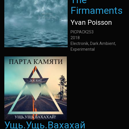
Firmaments
Yvan Poisson
PICPACK253
2018
Electronik, Dark Ambient,
Experimental
Ущь.Ущь.Вахахай