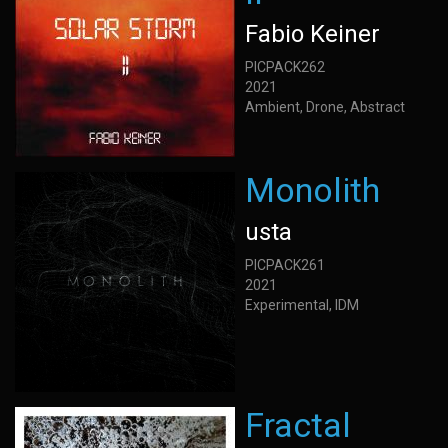
Fabio Keiner
PICPACK262
2021
Ambient, Drone, Abstract
Monolith
usta
PICPACK261
2021
Experimental, IDM
Fractal