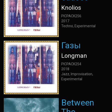
Knolios
PICPACK256
2017
Techno, Experimental
Газы
Longman
PICPACK254
2018
Jazz, Improvisation,
Experimental
Between
The