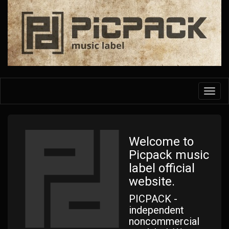
Skip
to
main
content
Toggl
navig
Welcome to
Picpack music
label official
website.
PICPACK -
independent
noncommercial