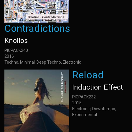
Contradictions
Knolios
PICPACK240
2016
Techno, Minimal, Deep Techno, Electronic
Reload
Induction Effect
PICPACK232
2015
Electronic, Downtempo,
Experimental