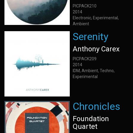
PICPACK210
2014
Electronic, Experimental,
Ambient
Serenity
Anthony Carex
PICPACK209
2014
IDM, Ambient, Techno,
Experimental
Chronicles
Foundation
Quartet