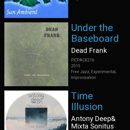
Under the
Baseboard
Dead Frank
PICPACK216
2015
Free Jazz, Experimental,
Improvisation
Time
Illusion
Antony Deep&
Mixta Sonitus