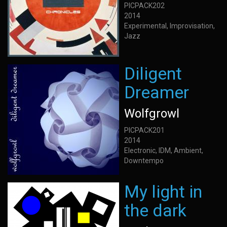
PICPACK202
2014
Experimental, Improvisation,
Jazz
Diligent
Dreamer
Wolfgrowl
PICPACK201
2014
Electronic, IDM, Ambient,
Downtempo
My light in
the dark