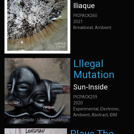
Iliaque
PICPACK260
2021
Breakbeat, Ambient
Lllegal
Mutation
Sun-Inside
PICPACK259
2020
Experimental, Electronic,
Ambient, Abstract, IDM
Plays The