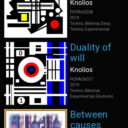
Knolios
PICPACK258
2019
Techno, Minimal, Deep
Techno, Experimental
Duality of
will
Knolios
PICPACK257
2019
Techno, Minimal,
Experimental, Electronic
Between
causes