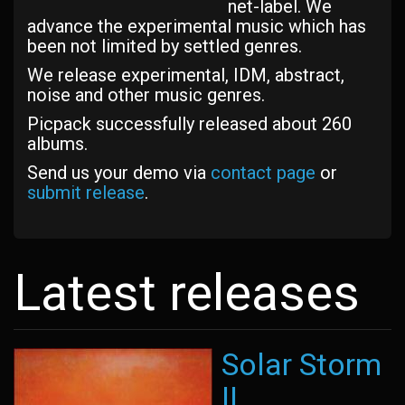
net-label. We
advance the experimental music which has
been not limited by settled genres.
We release experimental, IDM, abstract,
noise and other music genres.
Picpack successfully released about 260
albums.
Send us your demo via
contact page
or
submit release
.
Latest releases
Solar Storm
II