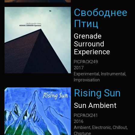
Свободнее
Птиц
Grenade
Surround
Experience
PICPACK249
2017
Experimental, Instrumental,
Improvisation
Rising Sun
Sun Ambient
PICPACK241
2016
Ambient, Electronic, Chillout,
Chiptune