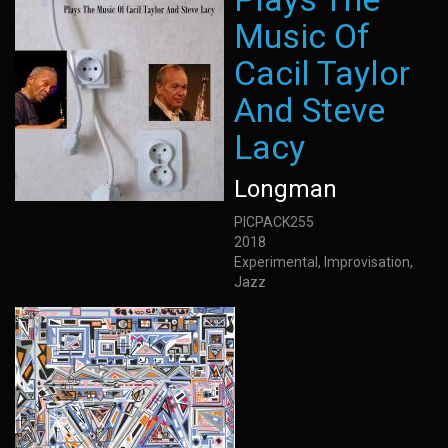
Music Of
Cacil Taylor
And Steve
Lacy
Longman
PICPACK255
2018
Experimental, Improvisation,
Jazz