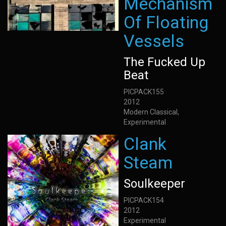
Mechanism
Of Floating
Vessels
The Fucked Up
Beat
PICPACK155
2012
Modern Classical,
Experimental
Clank
Steam
Soulkeeper
PICPACK154
2012
Experimental