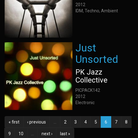
2012
IDM, Techno, Ambient
Just
Unsorted
PK Jazz
Collective
PICPACK142
2012
Electronic
« first
‹ previous
…
2
3
4
5
6
7
8
9
10
…
next ›
last »