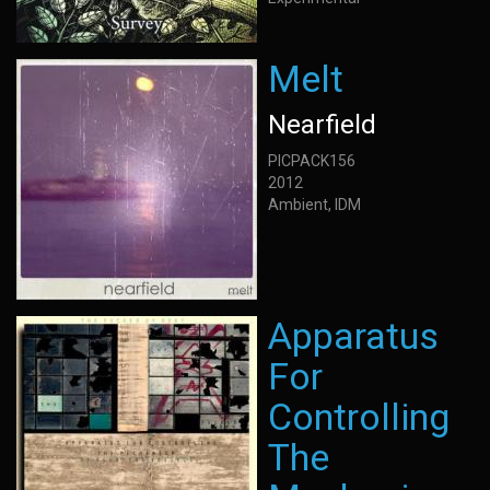
Melt
Nearfield
PICPACK156
2012
Ambient, IDM
Apparatus
For
Controlling
The