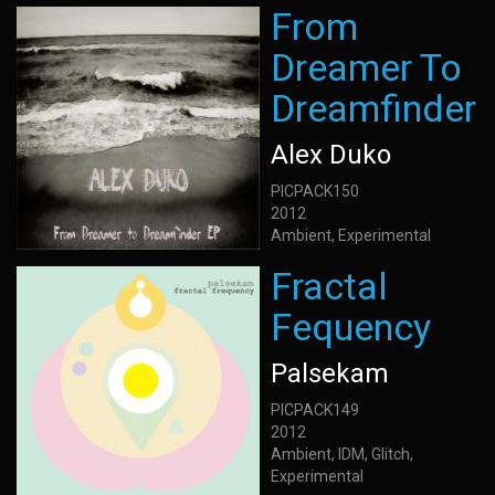
From
Dreamer To
Dreamfinder
Alex Duko
PICPACK150
2012
Ambient, Experimental
Fractal
Fequency
Palsekam
PICPACK149
2012
Ambient, IDM, Glitch,
Experimental