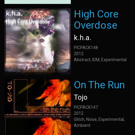
High Core
Overdose
k.h.a.
PICPACK148
2012
Abstract, IDM, Experimental
On The Run
Tojo
PICPACK147
2012
Glitch, Noise, Experimental,
Ambient