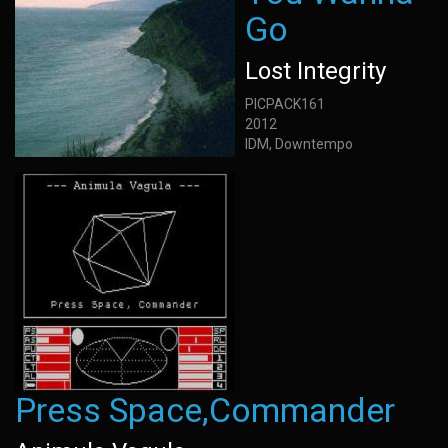
Go
Lost Integrity
PICPACK161
2012
IDM, Downtempo
Press Space,Commander