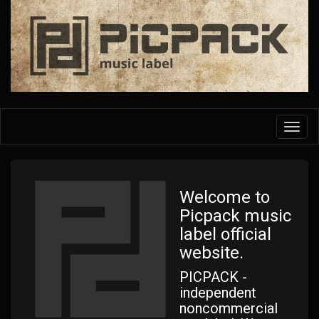
Skip
to
main
content
Toggl
navig
Welcome to
Picpack music
label official
website.
PICPACK -
independent
noncommercial