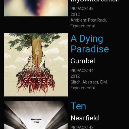
PICPACK145
2012
Ambient, Post Rock,
Experimental
A Dying
Paradise
Gumbel
PICPACK144
2012
Glitch, Abstract, IDM,
Experimental
Ten
Nearfield
PICPACK143