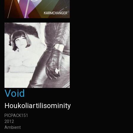
Void
Houkoliartilisominity
PICPACK151
2012
Ambient