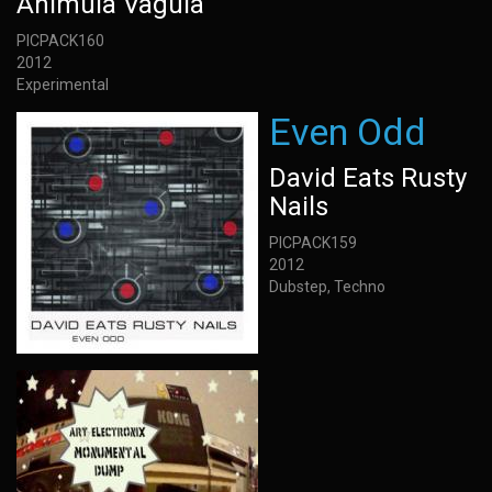
Animula Vagula
PICPACK160
2012
Experimental
Even Odd
David Eats Rusty
Nails
PICPACK159
2012
Dubstep, Techno