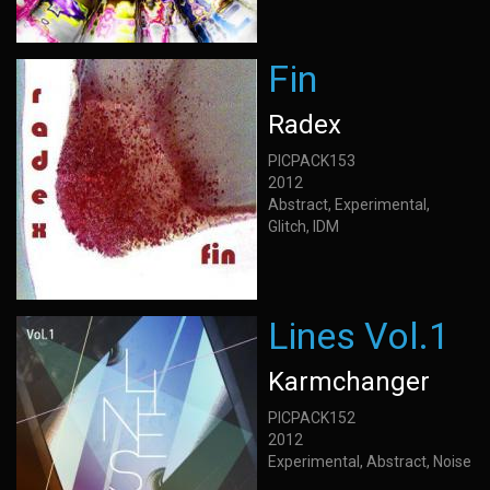
Fin
Radex
PICPACK153
2012
Abstract, Experimental,
Glitch, IDM
Lines Vol.1
Karmchanger
PICPACK152
2012
Experimental, Abstract, Noise