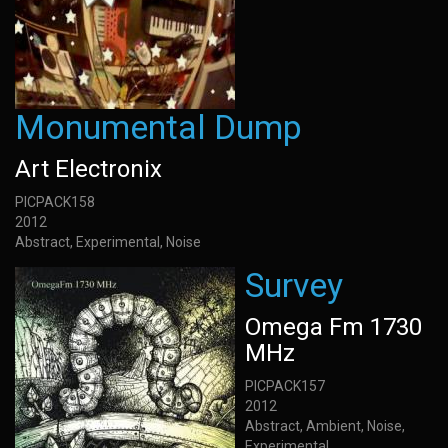
Monumental Dump
Art Electronix
PICPACK158
2012
Abstract, Experimental, Noise
Survey
Omega Fm 1730
MHz
PICPACK157
2012
Abstract, Ambient, Noise,
Experimental