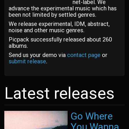
net-label. We
advance the experimental music which has
been not limited by settled genres.
We release experimental, IDM, abstract,
noise and other music genres.
Picpack successfully released about 260
albums.
Send us your demo via
contact page
or
submit release
.
Latest releases
Go Where
You Wanna