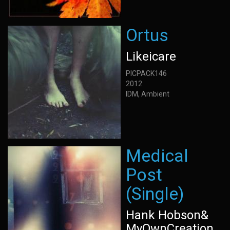
Ortus
Likeicare
PICPACK146
2012
IDM, Ambient
Medical
Post
(Single)
Hank Hobson&
MyOwnCreation