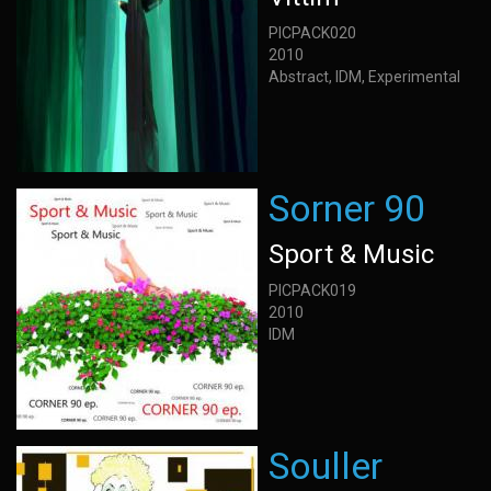
PICPACK020
2010
Abstract, IDM, Experimental
Sorner 90
Sport & Music
PICPACK019
2010
IDM
Souller