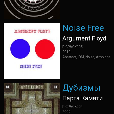
Noise Free
Argument Floyd
PICPACK005
2010
Abstract, IDM, Noise, Ambient
Дубизмы
Парта Камяти
PICPACK004
2009