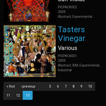
PICPACK002
2009
Abstract, Experimental
Tasters
Vinegar
Various
PICPACK001
2009
Abstract, IDM, Experimental,
Industrial
« first
‹ previous
…
5
6
7
8
9
10
11
12
13