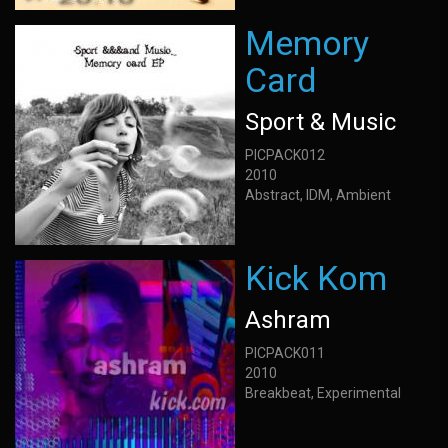
Memory
Card
Sport & Music
PICPACK012
2010
Abstract, IDM, Ambient
Kick Kom
Ashram
PICPACK011
2010
Breakbeat, Experimental