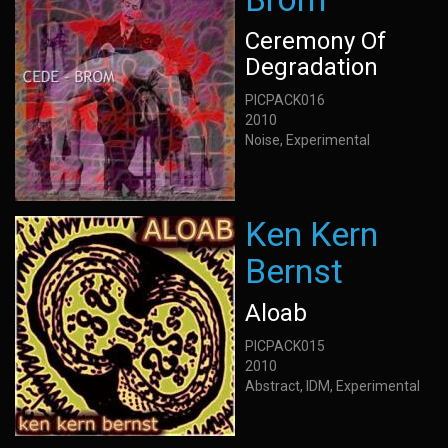
Ceremony Of
Degradation
PICPACK016
2010
Noise, Experimental
Ken Kern
Bernst
Aloab
PICPACK015
2010
Abstract, IDM, Experimental