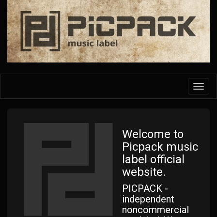
Skip
to
main
content
Toggl
navig
Welcome to
Picpack music
label official
website.
PICPACK -
independent
noncommercial