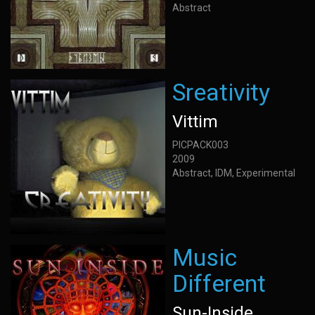
Abstract
Sreativity
Vittim
PICPACK003
2009
Abstract, IDM, Experimental
Music
Different
Sun-Inside