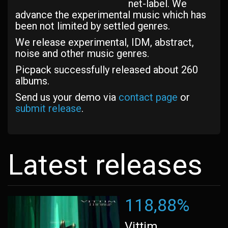
net-label. We
advance the experimental music which has
been not limited by settled genres.
We release experimental, IDM, abstract,
noise and other music genres.
Picpack successfully released about 260
albums.
Send us your demo via
contact page
or
submit release
.
Latest releases
118,88%
Vittim