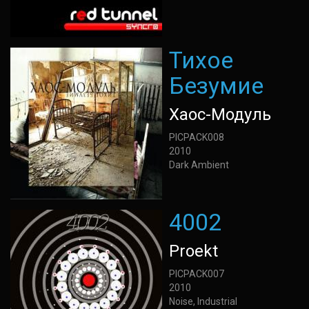
Тихое
Безумие
Хаос-Модуль
PICPACK008
2010
Dark Ambient
4002
Proekt
PICPACK007
2010
Noise, Industrial