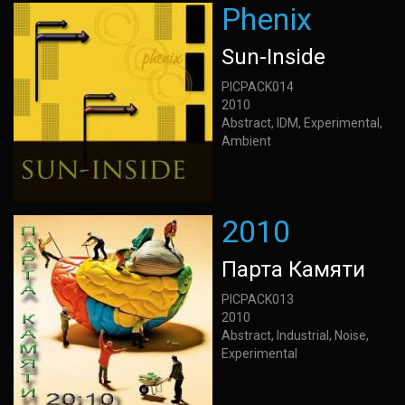
Phenix
Sun-Inside
PICPACK014
2010
Abstract, IDM, Experimental,
Ambient
2010
Парта Камяти
PICPACK013
2010
Abstract, Industrial, Noise,
Experimental