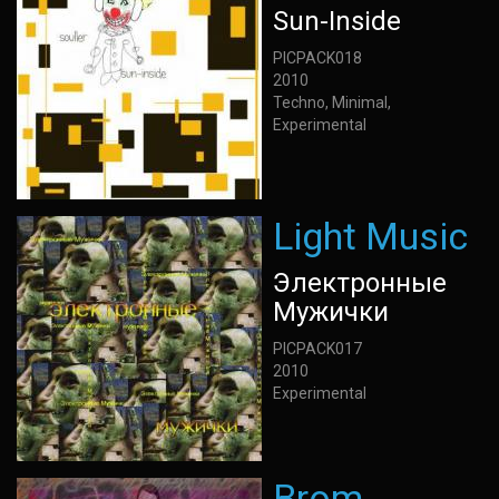
Sun-Inside
PICPACK018
2010
Techno, Minimal,
Experimental
Light Music
Электронные
Мужички
PICPACK017
2010
Experimental
Brom