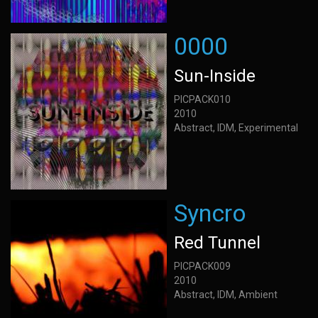
0000
Sun-Inside
PICPACK010
2010
Abstract, IDM, Experimental
Syncro
Red Tunnel
PICPACK009
2010
Abstract, IDM, Ambient