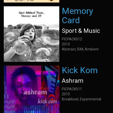
Memory
Card
Sport & Music
PICPACK012
2010
Abstract, IDM, Ambient
Kick Kom
Ashram
PICPACK011
2010
Breakbeat, Experimental