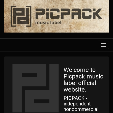
Skip
to
main
content
Toggl
navig
Welcome to
Picpack music
label official
website.
PICPACK -
independent
noncommercial