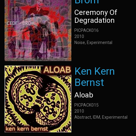
Ceremony Of
Degradation
PICPACK016
2010
Noise, Experimental
Ken Kern
Bernst
Aloab
PICPACK015
2010
Abstract, IDM, Experimental