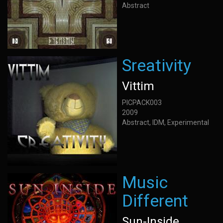
Abstract
Sreativity
Vittim
PICPACK003
2009
Abstract, IDM, Experimental
Music
Different
Sun-Inside