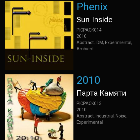
Phenix
Sun-Inside
PICPACK014
2010
Abstract, IDM, Experimental,
Ambient
2010
Парта Камяти
PICPACK013
2010
Abstract, Industrial, Noise,
Experimental