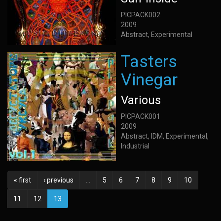
PICPACK002
2009
Abstract, Experimental
Tasters
Vinegar
Various
PICPACK001
2009
Abstract, IDM, Experimental,
Industrial
« first
‹ previous
…
5
6
7
8
9
10
11
12
13