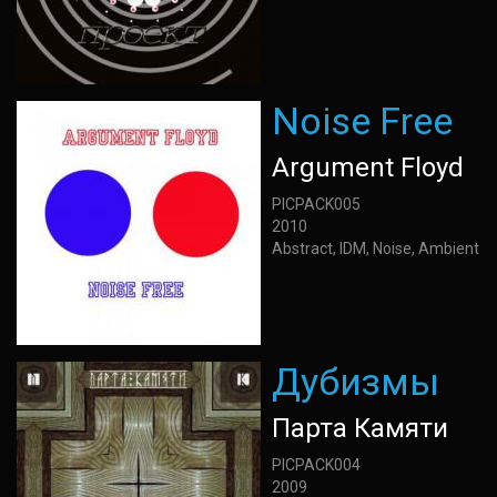
Noise Free
Argument Floyd
PICPACK005
2010
Abstract, IDM, Noise, Ambient
Дубизмы
Парта Камяти
PICPACK004
2009