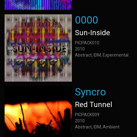
0000
Sun-Inside
PICPACK010
2010
Abstract, IDM, Experimental
Syncro
Red Tunnel
PICPACK009
2010
Abstract, IDM, Ambient