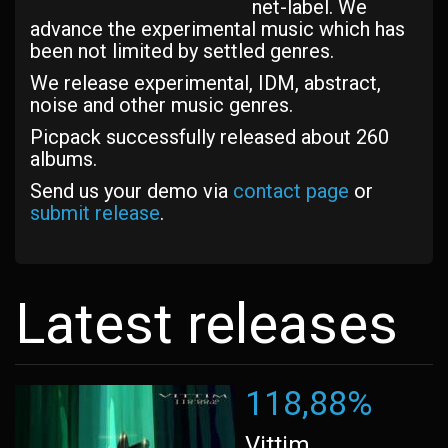
net-label. We
advance the experimental music which has
been not limited by settled genres.
We release experimental, IDM, abstract,
noise and other music genres.
Picpack successfully released about 260
albums.
Send us your demo via
contact page
or
submit release
.
Latest releases
118,88%
Vittim