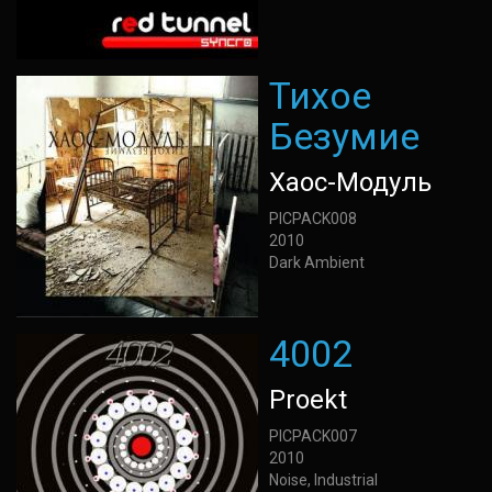
Тихое
Безумие
Хаос-Модуль
PICPACK008
2010
Dark Ambient
4002
Proekt
PICPACK007
2010
Noise, Industrial