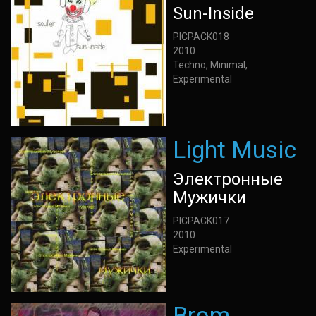
Sun-Inside
PICPACK018
2010
Techno, Minimal,
Experimental
Light Music
Электронные
Мужички
PICPACK017
2010
Experimental
Brom