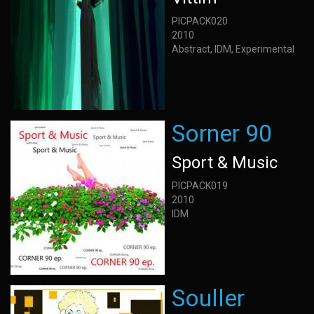
PICPACK020
2010
Abstract, IDM, Experimental
Sorner 90
Sport & Music
PICPACK019
2010
IDM
Souller