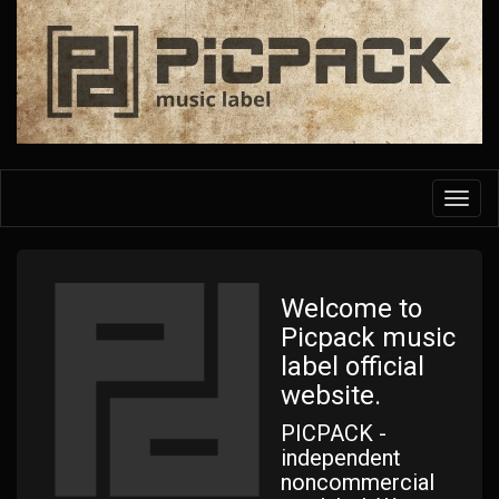
Skip
to
main
content
Toggl
navig
Welcome to
Picpack music
label official
website.
PICPACK -
independent
noncommercial