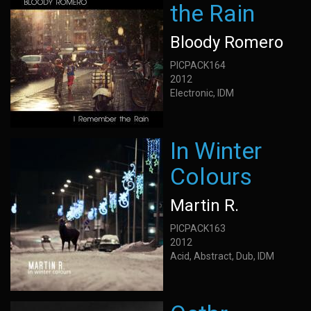
the Rain
Bloody Romero
PICPACK164
2012
Electronic, IDM
In Winter
Colours
Martin R.
PICPACK163
2012
Acid, Abstract, Dub, IDM