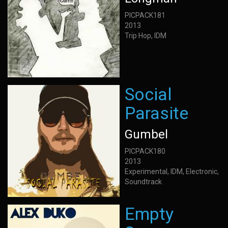
PICPACK181
2013
Trip Hop, IDM
Social
Parasite
Gumbel
PICPACK180
2013
Experimental, IDM, Electronic,
Soundtrack
Empty