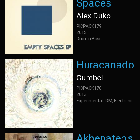
Spaces
Alex Duko
PICPACK179
2013
Drum n Bass
Huracanado
Gumbel
PICPACK178
2013
Experimental, IDM, Electronic
Akhenaten's