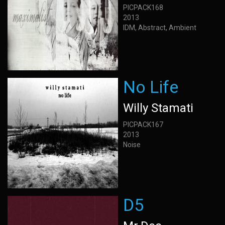
PICPACK168
2013
IDM, Abstract, Ambient
No Life
Willy Stamati
PICPACK167
2013
Noise
D5