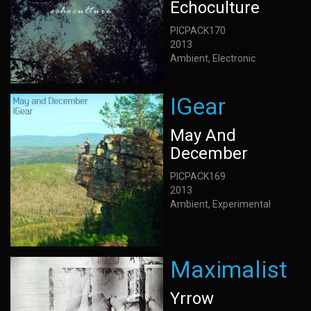
Echoculture
PICPACK170
2013
Ambient, Electronic
IGear
May And
December
PICPACK169
2013
Ambient, Experimental
Maximalist
Yrrow