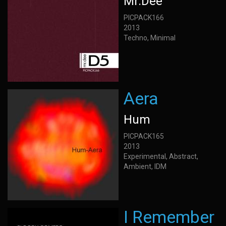
Mr.Dee
PICPACK166
2013
Techno, Minimal
Aera
Hum
PICPACK165
2013
Experimental, Abstract,
Ambient, IDM
I Remember