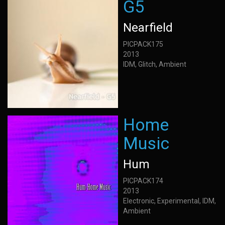
G5
Nearfield
PICPACK175
2013
IDM, Glitch, Ambient
Home
Music
Hum
PICPACK174
2013
Electronic, Experimental, IDM,
Ambient