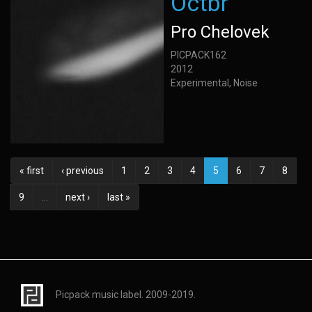
Octbr
Pro Chelovek
PICPACK162
2012
Experimental, Noise
« first
‹ previous
1
2
3
4
5
6
7
8
9
…
next ›
last »
Picpack music label. 2009-2019.