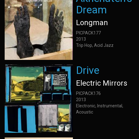
Dream
Longman
PICPACK177
2013
Trip Hop, Acid Jazz
Drive
Electric Mirrors
PICPACK176
2013
Electronic, Instrumental,
Acoustic