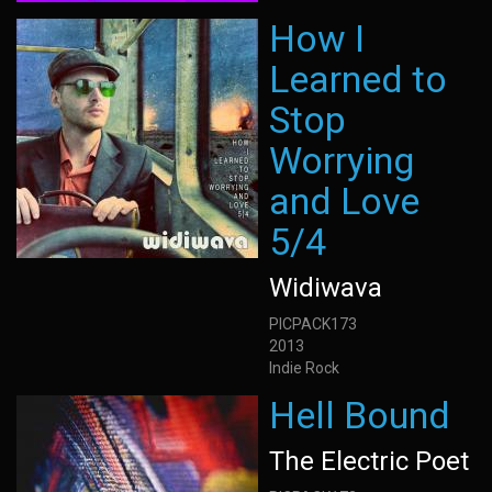
How I
Learned to
Stop
Worrying
and Love
5/4
Widiwava
PICPACK173
2013
Indie Rock
Hell Bound
The Electric Poet