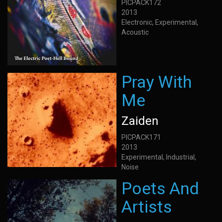
PICPACK172
2013
Electronic, Experimental,
Acoustic
Pray With
Me
Zaiden
PICPACK171
2013
Experimental, Industrial,
Noise
Poets And
Artists