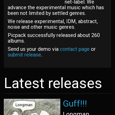
net-label. We
advance the experimental music which has
been not limited by settled genres.
We release experimental, IDM, abstract,
noise and other music genres.
Picpack successfully released about 260
albums.
Send us your demo via
contact page
or
submit release
.
Latest releases
Guff!!!
Longman