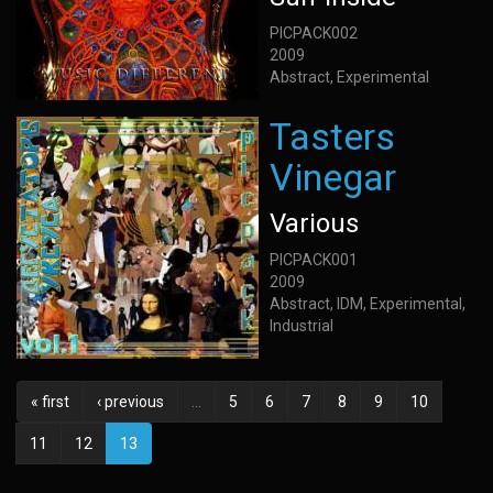
PICPACK002
2009
Abstract, Experimental
Tasters
Vinegar
Various
PICPACK001
2009
Abstract, IDM, Experimental,
Industrial
« first
‹ previous
…
5
6
7
8
9
10
11
12
13