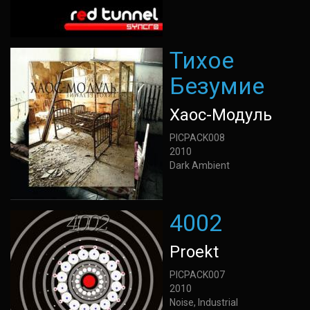
Тихое
Безумие
Хаос-Модуль
PICPACK008
2010
Dark Ambient
4002
Proekt
PICPACK007
2010
Noise, Industrial