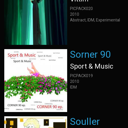
PICPACK020
2010
Abstract, IDM, Experimental
Sorner 90
Sport & Music
PICPACK019
2010
IDM
Souller