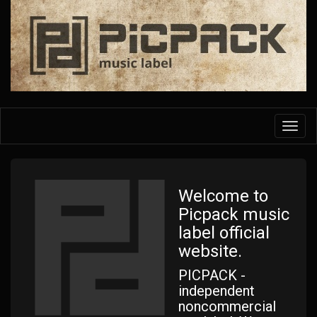
Skip
to
main
content
Toggl
navig
Welcome to
Picpack music
label official
website.
PICPACK -
independent
noncommercial