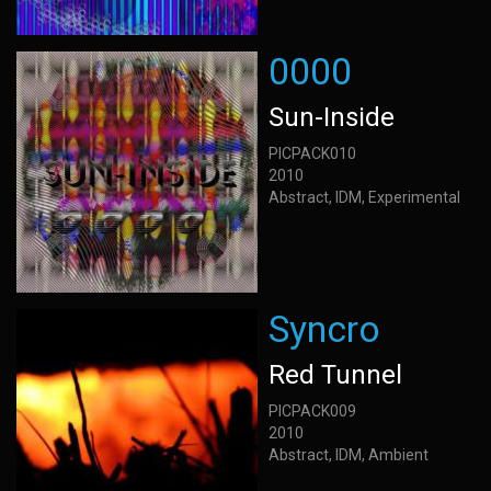
0000
Sun-Inside
PICPACK010
2010
Abstract, IDM, Experimental
Syncro
Red Tunnel
PICPACK009
2010
Abstract, IDM, Ambient