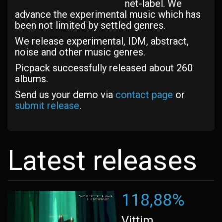
net-label. We
advance the experimental music which has
been not limited by settled genres.
We release experimental, IDM, abstract,
noise and other music genres.
Picpack successfully released about 260
albums.
Send us your demo via
contact page
or
submit release
.
Latest releases
118,88%
Vittim