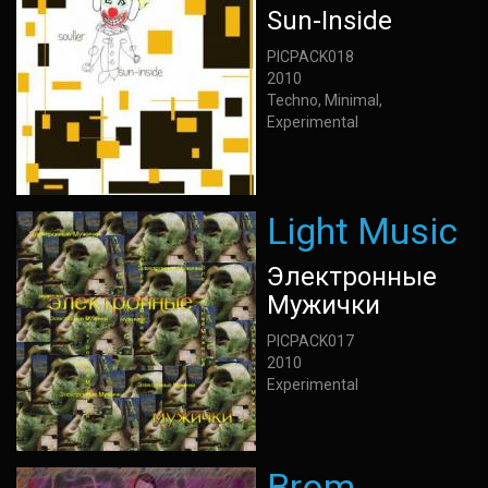
Sun-Inside
PICPACK018
2010
Techno, Minimal,
Experimental
Light Music
Электронные
Мужички
PICPACK017
2010
Experimental
Brom