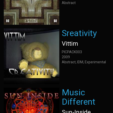
Abstract
Sreativity
Vittim
PICPACK003
2009
Abstract, IDM, Experimental
Music
Different
Sun-Inside