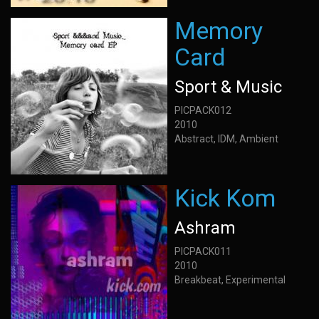
Memory
Card
Sport & Music
PICPACK012
2010
Abstract, IDM, Ambient
Kick Kom
Ashram
PICPACK011
2010
Breakbeat, Experimental