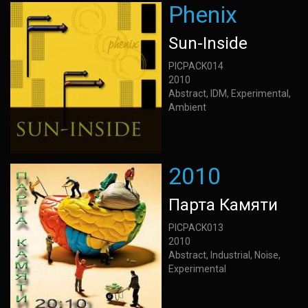
Phenix
Sun-Inside
PICPACK014
2010
Abstract, IDM, Experimental,
Ambient
2010
Парта Камяти
PICPACK013
2010
Abstract, Industrial, Noise,
Experimental