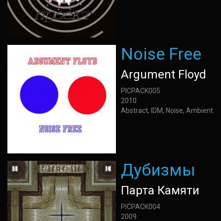
Noise Free
Argument Floyd
PICPACK005
2010
Abstract, IDM, Noise, Ambient
Дубизмы
Парта Камяти
PICPACK004
2009