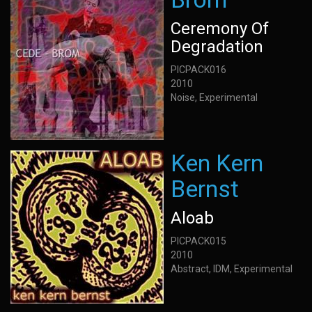
Ceremony Of
Degradation
PICPACK016
2010
Noise, Experimental
Ken Kern
Bernst
Aloab
PICPACK015
2010
Abstract, IDM, Experimental