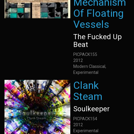
Mechanism
Of Floating
Vessels
The Fucked Up
Beat
PICPACK155
2012
Modern Classical,
Experimental
Clank
Steam
Soulkeeper
PICPACK154
2012
Experimental