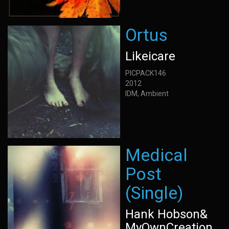
Ortus
Likeicare
PICPACK146
2012
IDM, Ambient
Medical
Post
(Single)
Hank Hobson&
MyOwnCreation