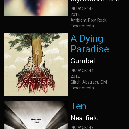
PICPACK145
2012
Ambient, Post Rock,
Experimental
A Dying
Paradise
Gumbel
PICPACK144
2012
Glitch, Abstract, IDM,
Experimental
Ten
Nearfield
PICPACK143