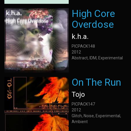
High Core
Overdose
k.h.a.
PICPACK148
2012
Abstract, IDM, Experimental
On The Run
Tojo
PICPACK147
2012
Glitch, Noise, Experimental,
Ambient