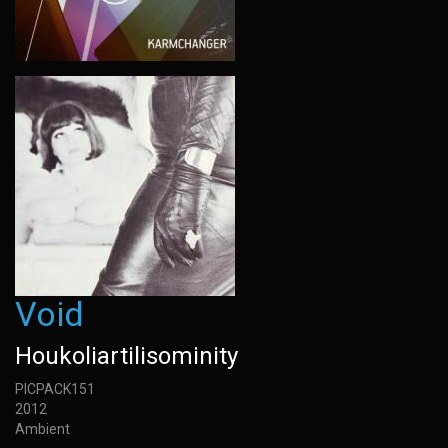
Void
Houkoliartilisominity
PICPACK151
2012
Ambient