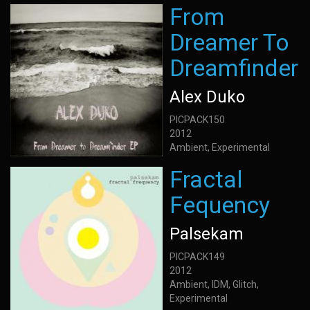
From
Dreamer To
Dreamfinder
Alex Duko
PICPACK150
2012
Ambient, Experimental
Fractal
Fequency
Palsekam
PICPACK149
2012
Ambient, IDM, Glitch,
Experimental