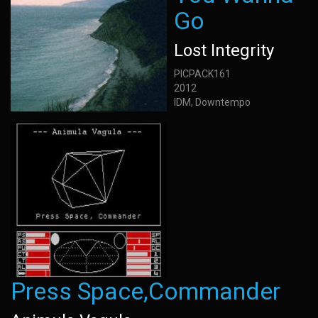
Go
Lost Integrity
PICPACK161
2012
IDM, Downtempo
Press Space,Commander