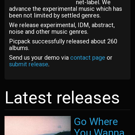
net-label. We
advance the experimental music which has
been not limited by settled genres.
We release experimental, IDM, abstract,
noise and other music genres.
Picpack successfully released about 260
albums.
Send us your demo via
contact page
or
submit release
.
Latest releases
Go Where
You Wanna