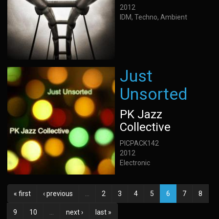
2012
IDM, Techno, Ambient
Just
Unsorted
PK Jazz
Collective
PICPACK142
2012
Electronic
« first
‹ previous
…
2
3
4
5
6
7
8
9
10
…
next ›
last »