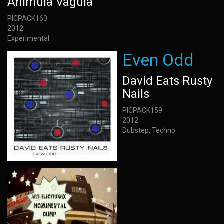
Animula Vagula
PICPACK160
2012
Experimental
Even Odd
David Eats Rusty
Nails
PICPACK159
2012
Dubstep, Techno