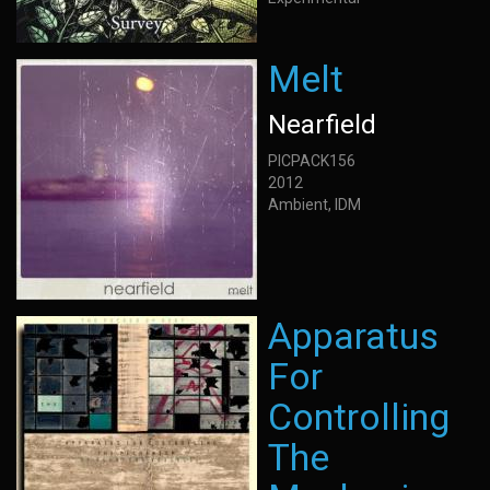
Melt
Nearfield
PICPACK156
2012
Ambient, IDM
Apparatus
For
Controlling
The