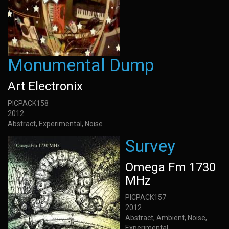
Monumental Dump
Art Electronix
PICPACK158
2012
Abstract, Experimental, Noise
Survey
Omega Fm 1730
MHz
PICPACK157
2012
Abstract, Ambient, Noise,
Experimental