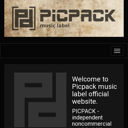
Skip
to
main
content
Toggl
navig
Welcome to
Picpack music
label official
website.
PICPACK -
independent
noncommercial