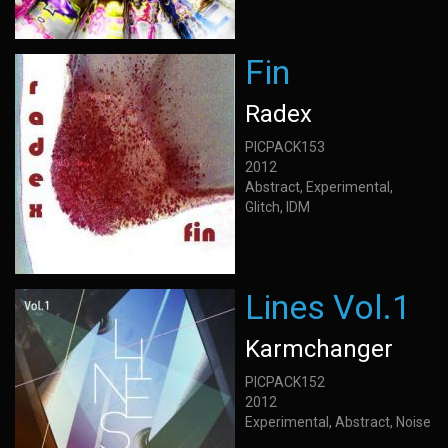
Fin
Radex
PICPACK153
2012
Abstract, Experimental,
Glitch, IDM
Lines Vol.1
Karmchanger
PICPACK152
2012
Experimental, Abstract, Noise