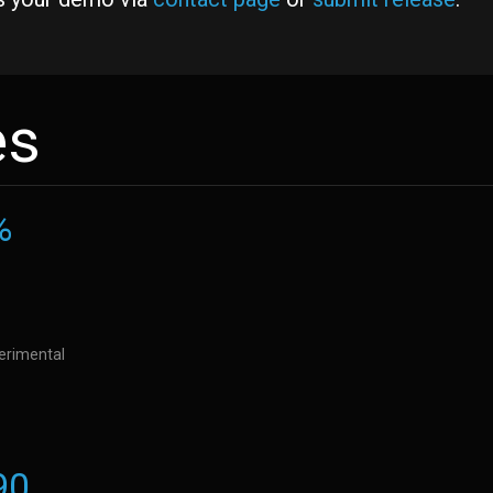
es
%
perimental
90