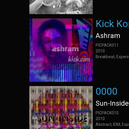
Kick K
Ashram
PICPACK011
2010
Breakbeat, Experi
0000
Sun-Inside
PICPACK010
2010
Abstract, IDM, Ex