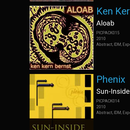
Ken Ker
Aloab
PICPACK015
2010
Abstract, IDM, Ex
Phenix
Sun-Inside
PICPACK014
2010
Abstract, IDM, Ex