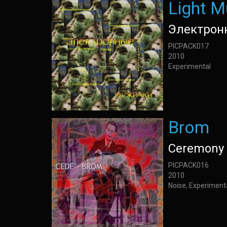
Light M
Электрон
PICPACK017
2010
Experimental
Brom
Ceremony 
PICPACK016
2010
Noise, Experiment