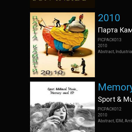
2010
Парта Ка
PICPACK013
2010
Abstract, Industria
Memory
Sport & M
PICPACK012
2010
Abstract, IDM, Am