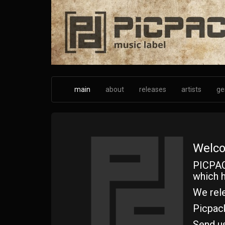
Skip
to
main
content
main
about
releases
artists
ge
Welco
PICPAC
which h
We rele
Picpac
Send u