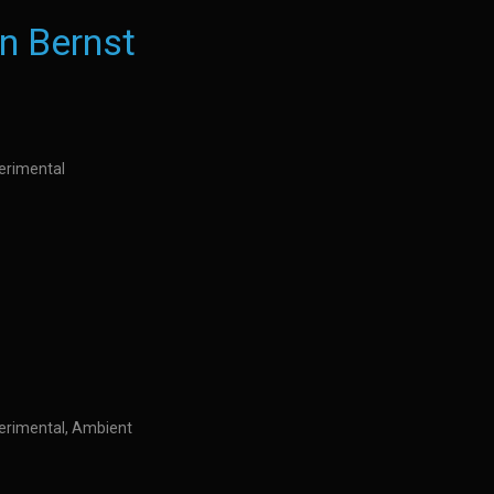
n Bernst
perimental
perimental, Ambient