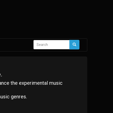
Search
Search
form
.
ance the experimental music
usic genres.