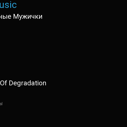
usic
ные Мужички
Of Degradation
al