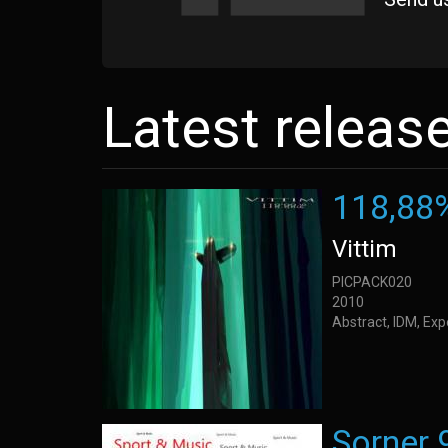
Latest releas
118,88
Vittim
PICPACK020
2010
Abstract, IDM, Ex
Sorner 