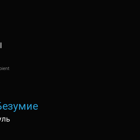
l
bient
Безумие
уль