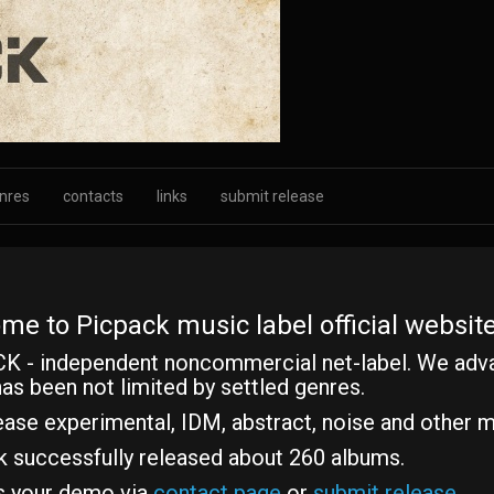
nres
contacts
links
submit release
me to Picpack music label official website
K - independent noncommercial net-label. We adv
as been not limited by settled genres.
ase experimental, IDM, abstract, noise and other m
k successfully released about 260 albums.
s your demo via
contact page
or
submit release
.