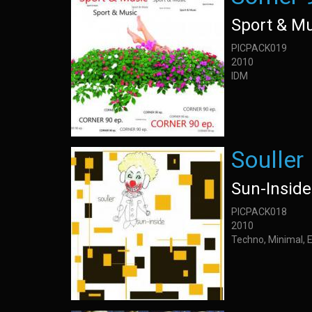
Sport & M
PICPACK019
2010
IDM
Souller
Sun-Inside
PICPACK018
2010
Techno, Minimal, 