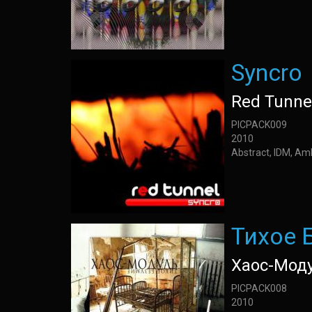
Syncro
Red Tunne
PICPACK009
2010
Abstract, IDM, Am
Тихое 
Хаос-Мод
PICPACK008
2010