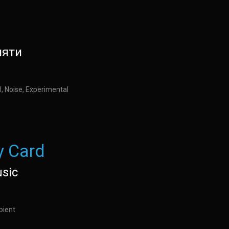
мяти
l, Noise, Experimental
 Card
usic
bient