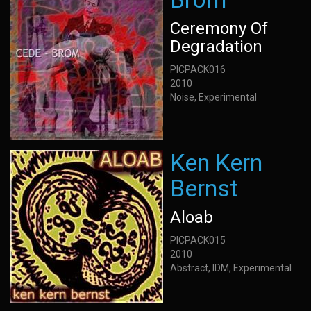
Ceremony Of
Degradation
PICPACK016
2010
Noise, Experimental
Ken Kern
Bernst
Aloab
PICPACK015
2010
Abstract, IDM, Experimental