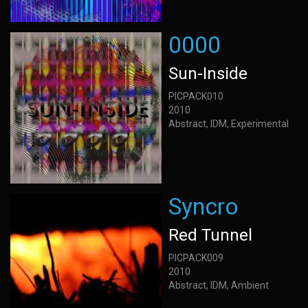
0000
Sun-Inside
PICPACK010
2010
Abstract, IDM, Experimental
Syncro
Red Tunnel
PICPACK009
2010
Abstract, IDM, Ambient