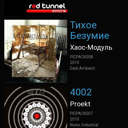
Тихое
Безумие
Хаос-Модуль
PICPACK008
2010
Dark Ambient
4002
Proekt
PICPACK007
2010
Noise, Industrial