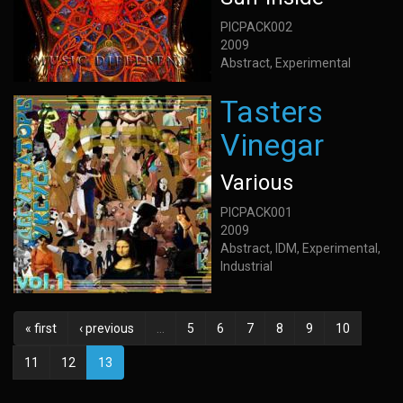
PICPACK002
2009
Abstract, Experimental
Tasters
Vinegar
Various
PICPACK001
2009
Abstract, IDM, Experimental,
Industrial
« first
‹ previous
…
5
6
7
8
9
10
11
12
13