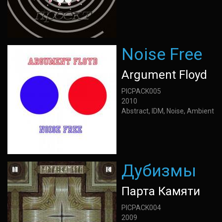
Noise Free
Argument Floyd
PICPACK005
2010
Abstract, IDM, Noise, Ambient
Дубизмы
Парта Камяти
PICPACK004
2009