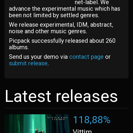
net-label. We
advance the experimental music which has
been not limited by settled genres.
We release experimental, IDM, abstract,
noise and other music genres.
Picpack successfully released about 260
albums.
Send us your demo via
contact page
or
submit release
.
Latest releases
118,88%
Vittim