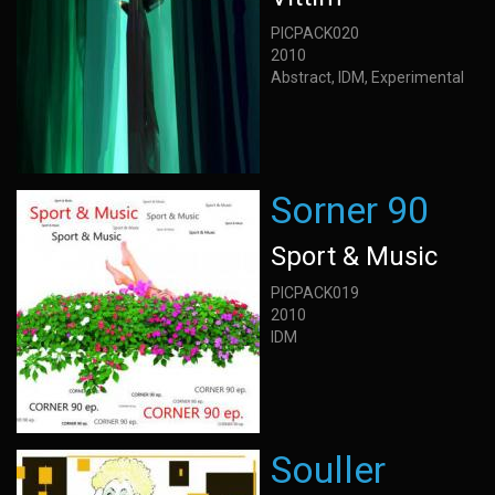
PICPACK020
2010
Abstract, IDM, Experimental
Sorner 90
Sport & Music
PICPACK019
2010
IDM
Souller