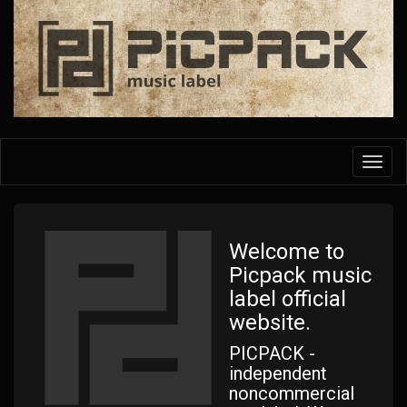
Skip
to
main
content
Toggl
navig
Welcome to
Picpack music
label official
website.
PICPACK -
independent
noncommercial