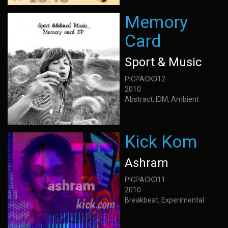
Memory
Card
Sport & Music
PICPACK012
2010
Abstract, IDM, Ambient
Kick Kom
Ashram
PICPACK011
2010
Breakbeat, Experimental