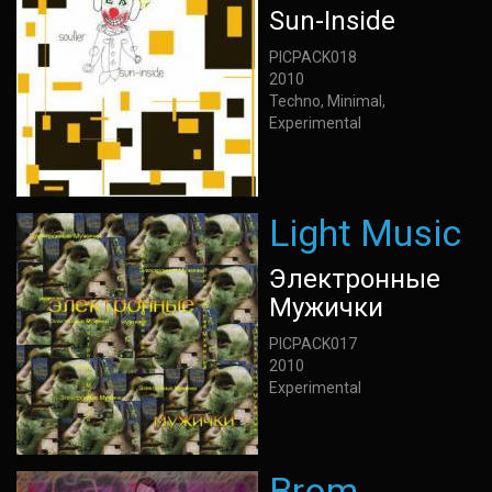
Sun-Inside
PICPACK018
2010
Techno, Minimal,
Experimental
Light Music
Электронные
Мужички
PICPACK017
2010
Experimental
Brom