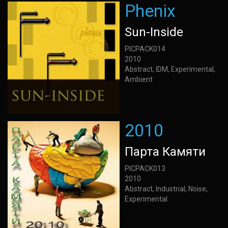
Phenix
Sun-Inside
PICPACK014
2010
Abstract, IDM, Experimental,
Ambient
2010
Парта Камяти
PICPACK013
2010
Abstract, Industrial, Noise,
Experimental