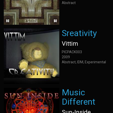
Abstract
Sreativity
Vittim
PICPACK003
2009
Abstract, IDM, Experimental
Music
Different
Sun-Inside