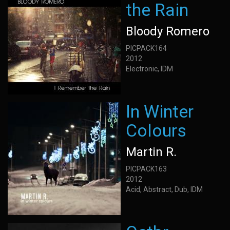
the Rain
Bloody Romero
PICPACK164
2012
Electronic, IDM
In Winter
Colours
Martin R.
PICPACK163
2012
Acid, Abstract, Dub, IDM