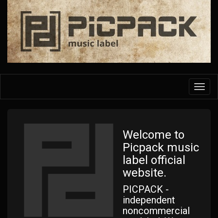
Skip
to
main
content
Toggl
navig
Welcome to
Picpack music
label official
website.
PICPACK -
independent
noncommercial