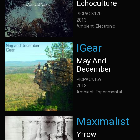
Echoculture
PICPACK170
2013
Ambient, Electronic
IGear
May And
December
PICPACK169
2013
Ambient, Experimental
Maximalist
Yrrow