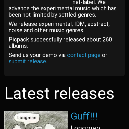
net-label. We
advance the experimental music which has
been not limited by settled genres.
We release experimental, IDM, abstract,
noise and other music genres.
Picpack successfully released about 260
albums.
Send us your demo via
contact page
or
submit release
.
Latest releases
Guff!!!
Longman