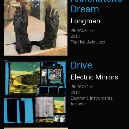
Dream
Longman
PICPACK177
2013
Trip Hop, Acid Jazz
Drive
Electric Mirrors
PICPACK176
2013
Electronic, Instrumental,
Acoustic