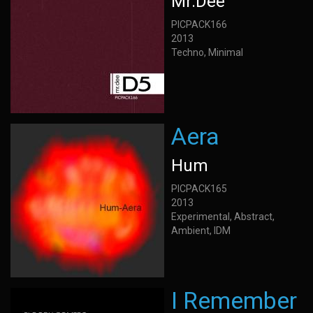
Mr.Dee
PICPACK166
2013
Techno, Minimal
Aera
Hum
PICPACK165
2013
Experimental, Abstract,
Ambient, IDM
I Remember