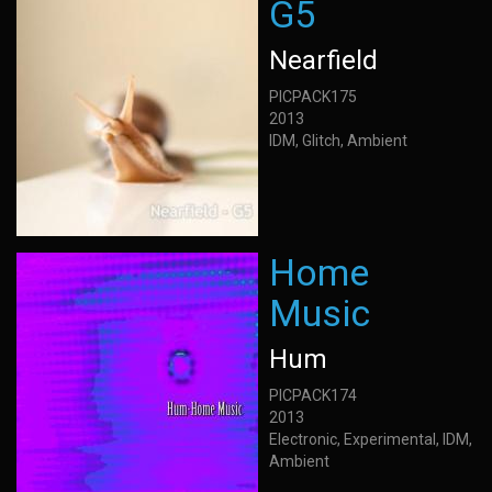
G5
Nearfield
PICPACK175
2013
IDM, Glitch, Ambient
Home
Music
Hum
PICPACK174
2013
Electronic, Experimental, IDM,
Ambient