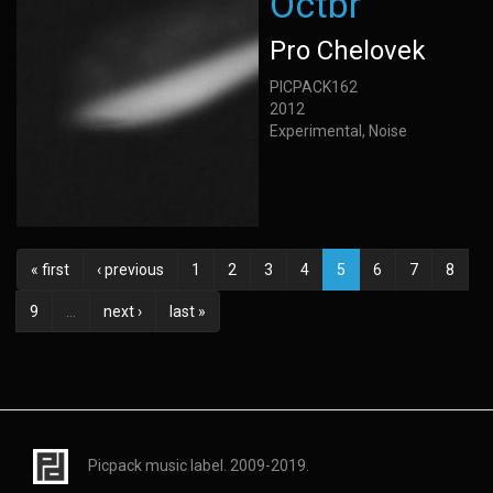
Octbr
Pro Chelovek
PICPACK162
2012
Experimental, Noise
« first
‹ previous
1
2
3
4
5
6
7
8
9
…
next ›
last »
Picpack music label. 2009-2019.