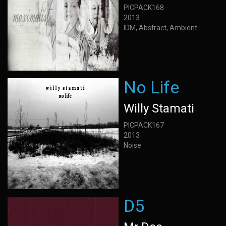
PICPACK168
2013
IDM, Abstract, Ambient
No Life
Willy Stamati
PICPACK167
2013
Noise
D5