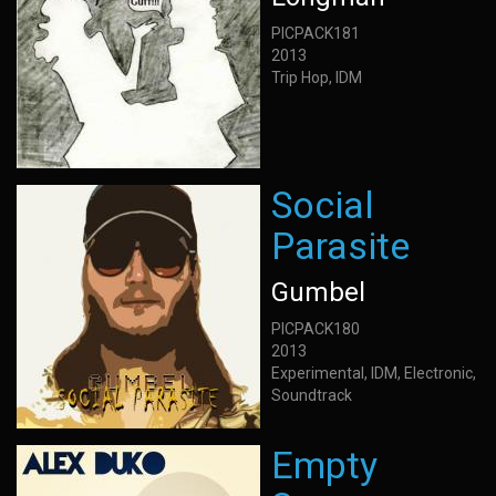
PICPACK181
2013
Trip Hop, IDM
Social
Parasite
Gumbel
PICPACK180
2013
Experimental, IDM, Electronic,
Soundtrack
Empty