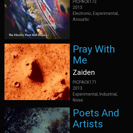
PICPACK172
2013
Electronic, Experimental,
Acoustic
Pray With
Me
Zaiden
PICPACK171
2013
Experimental, Industrial,
Noise
Poets And
Artists