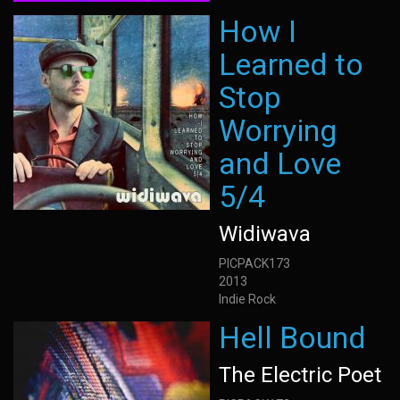
How I
Learned to
Stop
Worrying
and Love
5/4
Widiwava
PICPACK173
2013
Indie Rock
Hell Bound
The Electric Poet