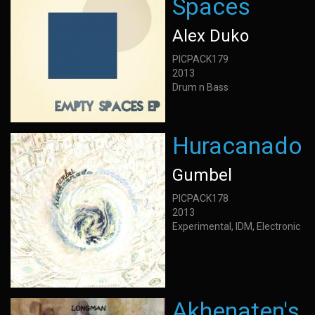
Spaces
Alex Duko
PICPACK179
2013
Drum n Bass
Huracanado
Gumbel
PICPACK178
2013
Experimental, IDM, Electronic
Akhenaten's