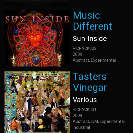
Music
Different
Sun-Inside
PICPACK002
2009
Abstract, Experimental
Tasters
Vinegar
Various
PICPACK001
2009
Abstract, IDM, Experimental,
Industrial