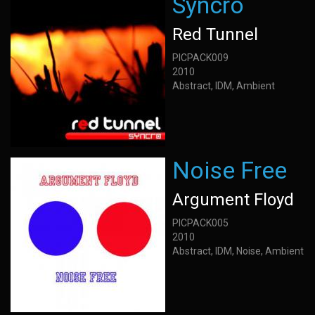
Syncro
Red Tunnel
PICPACK009
2010
Abstract, IDM, Ambient
Noise Free
Argument Floyd
PICPACK005
2010
Abstract, IDM, Noise, Ambient