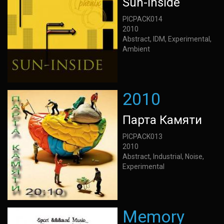
Sun-Inside
PICPACK014
2010
Abstract, IDM, Experimental,
Ambient
2010
Парта Камяти
PICPACK013
2010
Abstract, Industrial, Noise,
Experimental
Memory