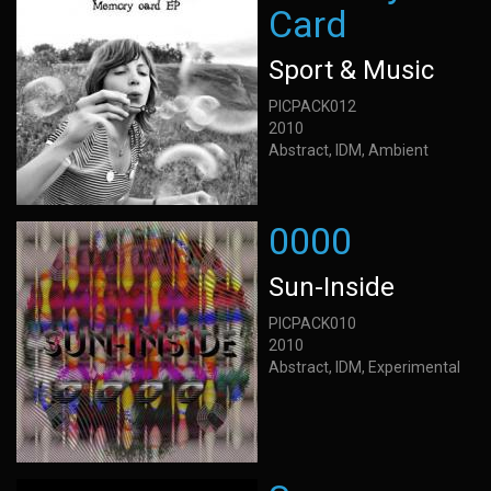
Card
Sport & Music
PICPACK012
2010
Abstract, IDM, Ambient
0000
Sun-Inside
PICPACK010
2010
Abstract, IDM, Experimental