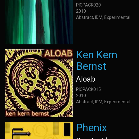
PICPACK020
2010
Abstract, IDM, Experimental
Ken Kern
Bernst
Aloab
PICPACK015
2010
Abstract, IDM, Experimental
Phenix