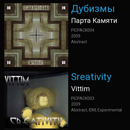
Дубизмы
Парта Камяти
PICPACK004
2009
Abstract
Sreativity
Vittim
PICPACK003
2009
Abstract, IDM, Experimental