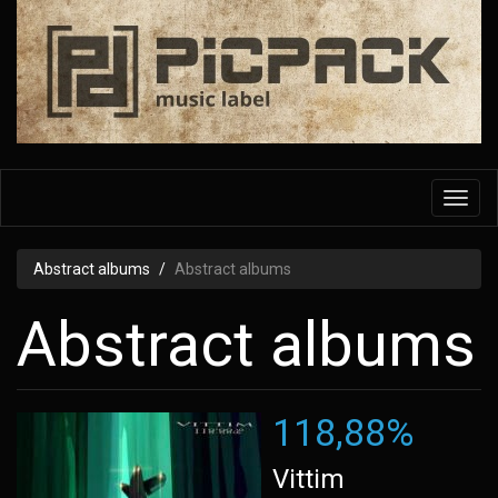
Skip
to
main
content
Toggl
navig
Abstract albums
Abstract albums
Abstract albums
118,88%
Vittim