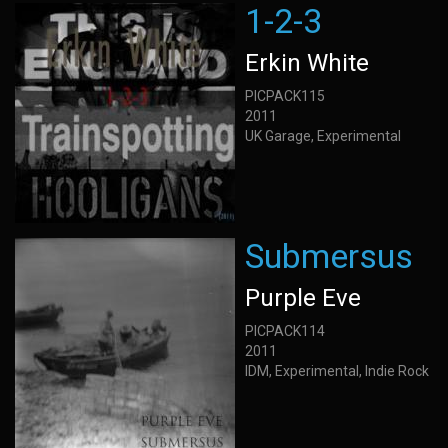
1-2-3
Erkin White
PICPACK115
2011
UK Garage, Experimental
Submersus
Purple Eve
PICPACK114
2011
IDM, Experimental, Indie Rock