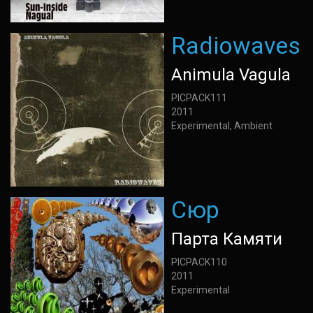
Radiowaves
Animula Vagula
PICPACK111
2011
Experimental, Ambient
Сюр
Парта Камяти
PICPACK110
2011
Experimental