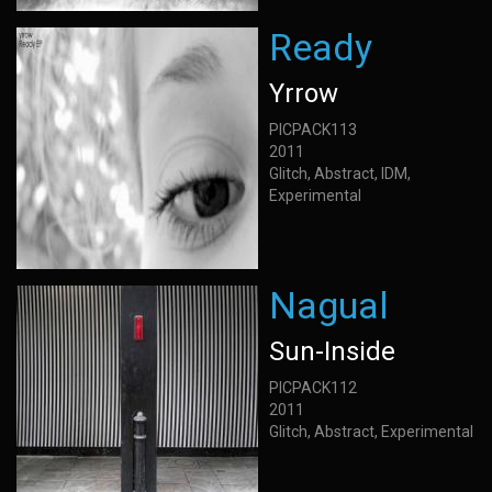
Ready
Yrrow
PICPACK113
2011
Glitch, Abstract, IDM,
Experimental
Nagual
Sun-Inside
PICPACK112
2011
Glitch, Abstract, Experimental