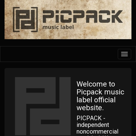
Skip
to
main
content
Toggl
navig
Welcome to
Picpack music
label official
website.
PICPACK -
independent
noncommercial