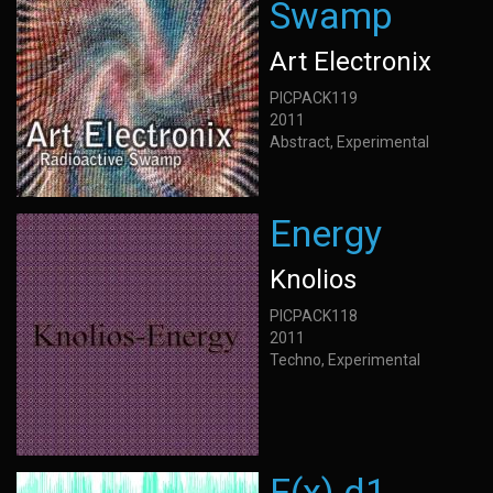
Swamp
Art Electronix
PICPACK119
2011
Abstract, Experimental
Energy
Knolios
PICPACK118
2011
Techno, Experimental
F(x) d1