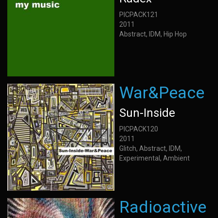
PICPACK121
2011
Abstract, IDM, Hip Hop
War&Peace
Sun-Inside
PICPACK120
2011
Glitch, Abstract, IDM,
Experimental, Ambient
Radioactive