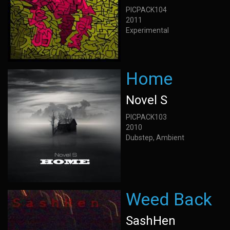
PICPACK104
2011
Experimental
Home
Novel S
PICPACK103
2010
Dubstep, Ambient
Weed Back
SashHen