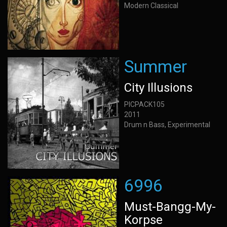
Modern Classical
Summer
City Illusions
PICPACK105
2011
Drum n Bass, Experimental
6996
Must-Bangg-My-
Korpse