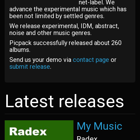
net-label. We
advance the experimental music which has
been not limited by settled genres.
We release experimental, IDM, abstract,
noise and other music genres.
Picpack successfully released about 260
albums.
Send us your demo via
contact page
or
submit release
.
Latest releases
My Music
Radex