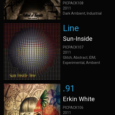
PICPACK108
2011
Dark Ambient, Industrial
Line
Sun-Inside
PICPACK107
2011
Glitch, Abstract, IDM,
Experimental, Ambient
.91
Erkin White
PICPACK106
2011