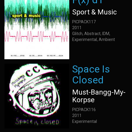
Sport & Music
PICPACK117
2011
Glitch, Abstract, IDM,
Experimental, Ambient
Space Is
Closed
Must-Bangg-My-
Korpse
PICPACK116
2011
Experimental