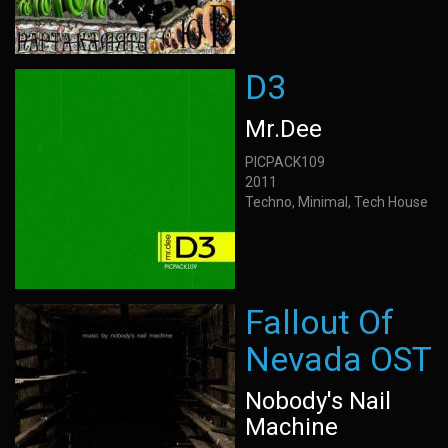
D3
Mr.Dee
PICPACK109
2011
Techno, Minimal, Tech House
Fallout Of
Nevada OST
Nobody's Nail
Machine